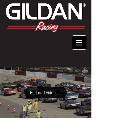
Load video