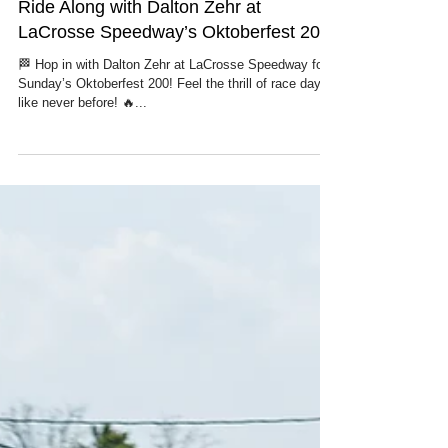
Ride Along with Dalton Zehr at
LaCrosse Speedway’s Oktoberfest 200
🏁 Hop in with Dalton Zehr at LaCrosse Speedway for
Sunday’s Oktoberfest 200! Feel the thrill of race day
like never before! 🔥...