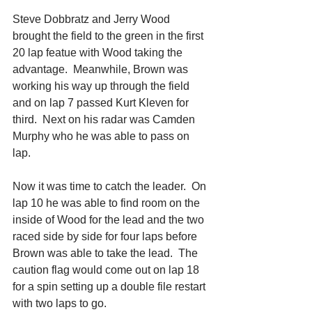
Steve Dobbratz and Jerry Wood 
brought the field to the green in the first 
20 lap featue with Wood taking the 
advantage.  Meanwhile, Brown was 
working his way up through the field 
and on lap 7 passed Kurt Kleven for 
third.  Next on his radar was Camden 
Murphy who he was able to pass on 
lap. 
Now it was time to catch the leader.  On 
lap 10 he was able to find room on the 
inside of Wood for the lead and the two 
raced side by side for four laps before 
Brown was able to take the lead.  The 
caution flag would come out on lap 18 
for a spin setting up a double file restart 
with two laps to go. 