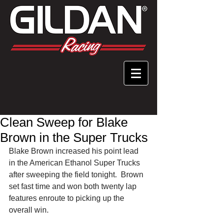
Clean Sweep for Blake
Brown in the Super Trucks
Blake Brown increased his point lead 
in the American Ethanol Super Trucks 
after sweeping the field tonight.  Brown 
set fast time and won both twenty lap 
features enroute to picking up the 
overall win. 