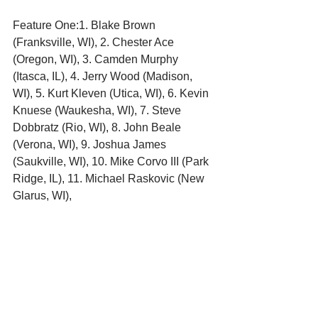
Feature One:1. Blake Brown 
(Franksville, WI), 2. Chester Ace 
(Oregon, WI), 3. Camden Murphy 
(Itasca, IL), 4. Jerry Wood (Madison, 
WI), 5. Kurt Kleven (Utica, WI), 6. Kevin 
Knuese (Waukesha, WI), 7. Steve 
Dobbratz (Rio, WI), 8. John Beale 
(Verona, WI), 9. Joshua James 
(Saukville, WI), 10. Mike Corvo III (Park 
Ridge, IL), 11. Michael Raskovic (New 
Glarus, WI), 
Feature Two:1. Blake Brown 
(Franksville, WI), 2. Joshua James 
(Saukville, WI), 3. Kevin Knuese 
(Waukesha, WI), 4. Chester Ace 
(Oregon, WI), 5. Jerry Wood (Madison, 
WI), 6. Kurt Kleven (Utica, WI), 7. Mike 