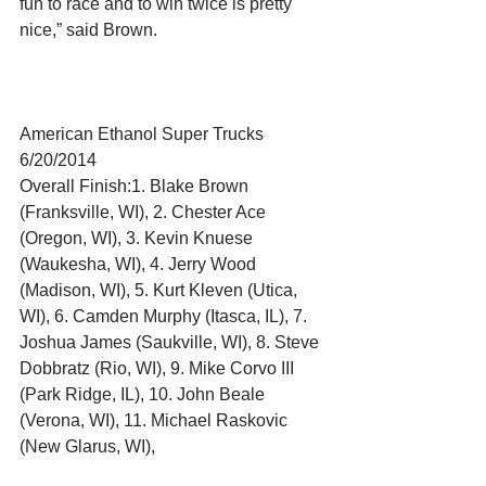
fun to race and to win twice is pretty 
nice,” said Brown. 
American Ethanol Super Trucks 
6/20/2014 
Overall Finish:1. Blake Brown 
(Franksville, WI), 2. Chester Ace 
(Oregon, WI), 3. Kevin Knuese 
(Waukesha, WI), 4. Jerry Wood 
(Madison, WI), 5. Kurt Kleven (Utica, 
WI), 6. Camden Murphy (Itasca, IL), 7. 
Joshua James (Saukville, WI), 8. Steve 
Dobbratz (Rio, WI), 9. Mike Corvo III 
(Park Ridge, IL), 10. John Beale 
(Verona, WI), 11. Michael Raskovic 
(New Glarus, WI), 