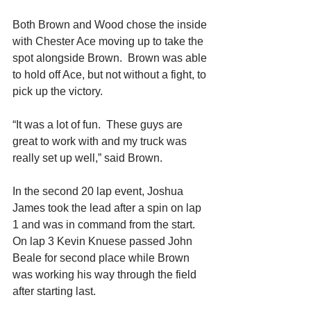
Both Brown and Wood chose the inside 
with Chester Ace moving up to take the 
spot alongside Brown.  Brown was able 
to hold off Ace, but not without a fight, to 
pick up the victory. 
“It was a lot of fun.  These guys are 
great to work with and my truck was 
really set up well,” said Brown. 
In the second 20 lap event, Joshua 
James took the lead after a spin on lap 
1 and was in command from the start.  
On lap 3 Kevin Knuese passed John 
Beale for second place while Brown 
was working his way through the field 
after starting last. 