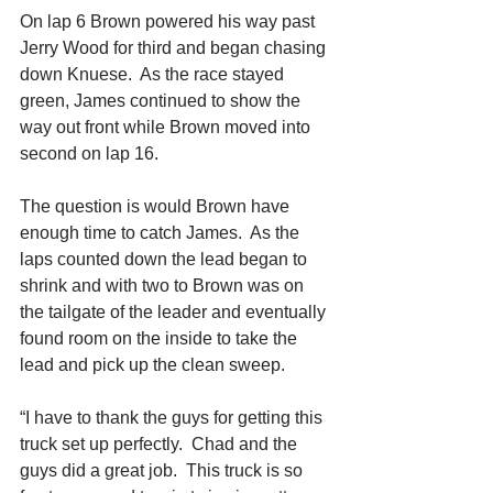
On lap 6 Brown powered his way past 
Jerry Wood for third and began chasing 
down Knuese.  As the race stayed 
green, James continued to show the 
way out front while Brown moved into 
second on lap 16. 
The question is would Brown have 
enough time to catch James.  As the 
laps counted down the lead began to 
shrink and with two to Brown was on 
the tailgate of the leader and eventually 
found room on the inside to take the 
lead and pick up the clean sweep. 
“I have to thank the guys for getting this 
truck set up perfectly.  Chad and the 
guys did a great job.  This truck is so 