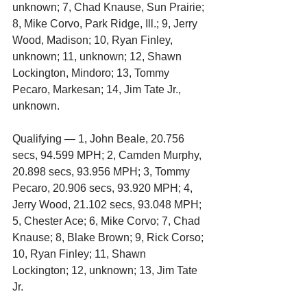
unknown; 7, Chad Knause, Sun Prairie; 
8, Mike Corvo, Park Ridge, Ill.; 9, Jerry 
Wood, Madison; 10, Ryan Finley, 
unknown; 11, unknown; 12, Shawn 
Lockington, Mindoro; 13, Tommy 
Pecaro, Markesan; 14, Jim Tate Jr., 
unknown.
Qualifying — 1, John Beale, 20.756 
secs, 94.599 MPH; 2, Camden Murphy, 
20.898 secs, 93.956 MPH; 3, Tommy 
Pecaro, 20.906 secs, 93.920 MPH; 4, 
Jerry Wood, 21.102 secs, 93.048 MPH; 
5, Chester Ace; 6, Mike Corvo; 7, Chad 
Knause; 8, Blake Brown; 9, Rick Corso; 
10, Ryan Finley; 11, Shawn 
Lockington; 12, unknown; 13, Jim Tate 
Jr.