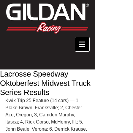
Lacrosse Speedway
Oktoberfest Midwest Truck
Series Results
Kwik Trip 25 Feature (14 cars) — 1, 
Blake Brown, Franksville; 2, Chester 
Ace, Oregon; 3, Camden Murphy, 
Itasca; 4, Rick Corso, McHenry, Ill.; 5, 
John Beale, Verona; 6, Derrick Krause, 