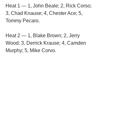
Heat 1 — 1, John Beale; 2, Rick Corso; 
3, Chad Knause; 4, Chester Ace; 5, 
Tommy Pecaro.
Heat 2 — 1, Blake Brown; 2, Jerry 
Wood; 3, Derrick Krause; 4, Camden 
Murphy; 5, Mike Corvo. 