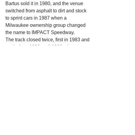
Bartus sold it in 1980, and the venue 
switched from asphalt to dirt and stock 
to sprint cars in 1987 when a 
Milwaukee ownership group changed 
the name to IMPACT Speedway. 
The track closed twice, first in 1983 and 
again from 1989 until 1992 when 
Wayne Erickson bought the facility, got 
rid of the dirt and came up with the 
Madison International Speedway 
name. 
Erickson sold MIS to Jerry Fillner in 
1996, and Kunes took ownership in 
2002 after the Fillner family declared 
bankruptcy. 
On Kunes’ watch, elite drivers such as 
Matt Kenseth, Tony Stewart and Kyle 
Busch have competed in special races 
at the track. 