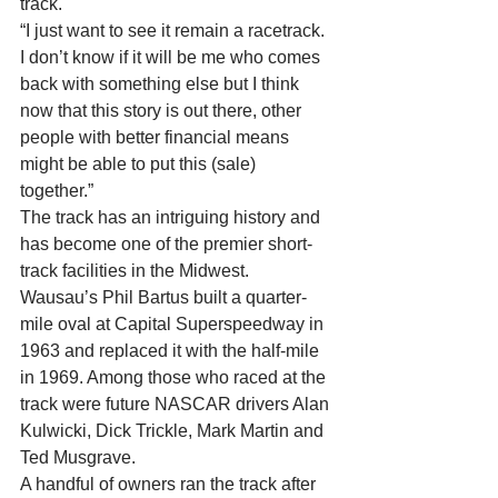
track. 
“I just want to see it remain a racetrack. 
I don’t know if it will be me who comes 
back with something else but I think 
now that this story is out there, other 
people with better financial means 
might be able to put this (sale) 
together.” 
The track has an intriguing history and 
has become one of the premier short-
track facilities in the Midwest. 
Wausau’s Phil Bartus built a quarter-
mile oval at Capital Superspeedway in 
1963 and replaced it with the half-mile 
in 1969. Among those who raced at the 
track were future NASCAR drivers Alan 
Kulwicki, Dick Trickle, Mark Martin and 
Ted Musgrave. 
A handful of owners ran the track after 