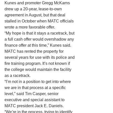
Kunes and promoter Gregg McKarns 
drew up a 20-year, lease-to-own 
agreement in August, but that deal 
stalled in October when MATC officials 
wrote a more favorable offer. 
“My hope is that it stays a racetrack, but 
a full cash offer would overshadow any 
finance offer at this time,” Kunes said. 
MATC has rented the property for 
several years for use with its police and 
fire training program. It’s not known if 
the college would maintain the facility 
as a racetrack. 
“I’m not in a position to get into where 
we are in that process at a specific 
level,” said Tim Casper, senior 
executive and special assistant to 
MATC president Jack E. Daniels. 
“We’re in the process, trying to identify 