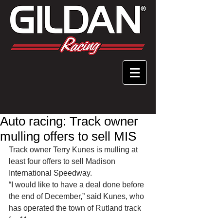
Auto racing: Track owner
mulling offers to sell MIS
Track owner Terry Kunes is mulling at 
least four offers to sell Madison 
International Speedway. 
“I would like to have a deal done before 
the end of December,” said Kunes, who 
has operated the town of Rutland track 