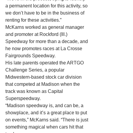
a permanent location for this activity, so 
we don’t have to be in the business of 
renting for these activities.” 
McKarns worked as general manager 
and promoter at Rockford (Ill.) 
Speedway for more than a decade, and 
he now promotes races at La Crosse 
Fairgrounds Speedway. 
His late parents operated the ARTGO 
Challenge Series, a popular 
Midwestern-based stock car division 
that competed at Madison when the 
track was known as Capital 
Superspeedway. 
“Madison speedway is, and can be, a 
showplace, and it’s a great place to put 
on events,” McKarns said. “There is just 
something magical when cars hit that 