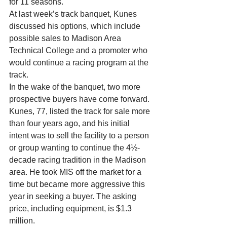
for 11 seasons. 
At last week’s track banquet, Kunes 
discussed his options, which include 
possible sales to Madison Area 
Technical College and a promoter who 
would continue a racing program at the 
track. 
In the wake of the banquet, two more 
prospective buyers have come forward. 
Kunes, 77, listed the track for sale more 
than four years ago, and his initial 
intent was to sell the facility to a person 
or group wanting to continue the 4½-
decade racing tradition in the Madison 
area. He took MIS off the market for a 
time but became more aggressive this 
year in seeking a buyer. The asking 
price, including equipment, is $1.3 
million. 