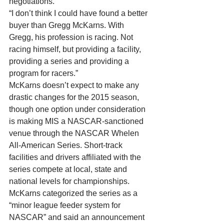
negotiations. 
“I don’t think I could have found a better 
buyer than Gregg McKarns. With 
Gregg, his profession is racing. Not 
racing himself, but providing a facility, 
providing a series and providing a 
program for racers.” 
McKarns doesn’t expect to make any 
drastic changes for the 2015 season, 
though one option under consideration 
is making MIS a NASCAR-sanctioned 
venue through the NASCAR Whelen 
All-American Series. Short-track 
facilities and drivers affiliated with the 
series compete at local, state and 
national levels for championships. 
McKarns categorized the series as a 
“minor league feeder system for 
NASCAR” and said an announcement 