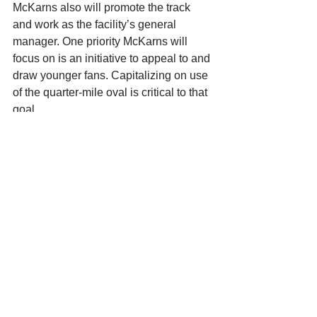
McKarns also will promote the track 
and work as the facility’s general 
manager. One priority McKarns will 
focus on is an initiative to appeal to and 
draw younger fans. Capitalizing on use 
of the quarter-mile oval is critical to that 
goal. 
“We need to have kids involved in 
racing, and that’s not just from a fan 
standpoint, it’s from a competition 
standpoint,” McKarns said. 
McKarns, who worked as a general 
manager and promoter at Rockford 
Speedway for more than a decade and 
still coordinates races at La Crosse, 
has seen the short-track industry 
transition to smaller crowds. He 
developed a tireless work ethic 
watching his parents form and oversee 