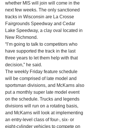
whether MIS will join will come in the 
next few weeks. The only sanctioned 
tracks in Wisconsin are La Crosse 
Fairgrounds Speedway and Cedar 
Lake Speedway, a clay oval located in 
New Richmond. 
“I’m going to talk to competitors who 
have supported the track in the last 
three years to let them help with that 
decision,” he said. 
The weekly Friday feature schedule 
will be comprised of late model and 
sportsman divisions, and McKarns also 
put a monthly super late model event 
on the schedule. Trucks and legends 
divisions will run on a rotating basis, 
and McKarns will look at implementing 
an entry-level class of four-, six- or 
eight-cylinder vehicles to compete on 