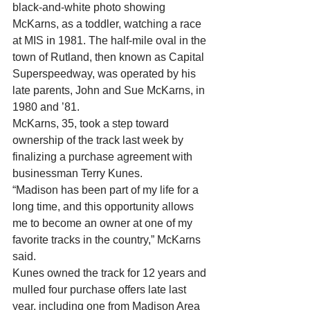
black-and-white photo showing 
McKarns, as a toddler, watching a race 
at MIS in 1981. The half-mile oval in the 
town of Rutland, then known as Capital 
Superspeedway, was operated by his 
late parents, John and Sue McKarns, in 
1980 and ’81. 
McKarns, 35, took a step toward 
ownership of the track last week by 
finalizing a purchase agreement with 
businessman Terry Kunes. 
“Madison has been part of my life for a 
long time, and this opportunity allows 
me to become an owner at one of my 
favorite tracks in the country,” McKarns 
said. 
Kunes owned the track for 12 years and 
mulled four purchase offers late last 
year, including one from Madison Area 