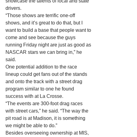
showcase the talents of local and state 
drivers. 
“Those shows are terrific one-off 
shows, and it’s great to do that, but I 
want to build a base that people want to 
come and see because the guys 
running Friday night are just as good as 
NASCAR stars we can bring in,” he 
said. 
One potential addition to the race 
lineup could get fans out of the stands 
and onto the track with a street drag 
program similar to one he found 
success with at La Crosse. 
“The events are 300-foot drag races 
with street cars,” he said. “The way the 
pit road is at Madison, it is something 
we might be able to do.” 
Besides overseeing ownership at MIS, 