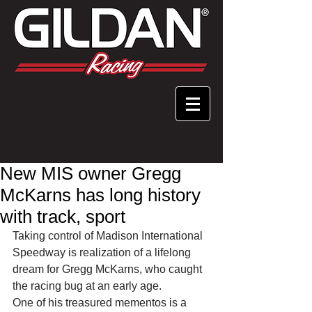
New MIS owner Gregg
McKarns has long history
with track, sport
Taking control of Madison International 
Speedway is realization of a lifelong 
dream for Gregg McKarns, who caught 
the racing bug at an early age. 
One of his treasured mementos is a 