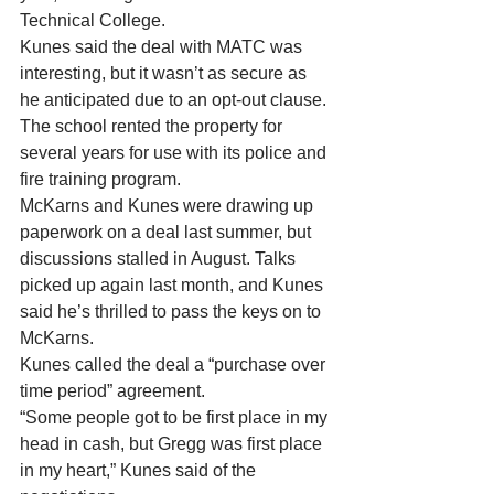
Technical College. 
Kunes said the deal with MATC was 
interesting, but it wasn’t as secure as 
he anticipated due to an opt-out clause. 
The school rented the property for 
several years for use with its police and 
fire training program. 
McKarns and Kunes were drawing up 
paperwork on a deal last summer, but 
discussions stalled in August. Talks 
picked up again last month, and Kunes 
said he’s thrilled to pass the keys on to 
McKarns. 
Kunes called the deal a “purchase over 
time period” agreement. 
“Some people got to be first place in my 
head in cash, but Gregg was first place 
in my heart,” Kunes said of the 