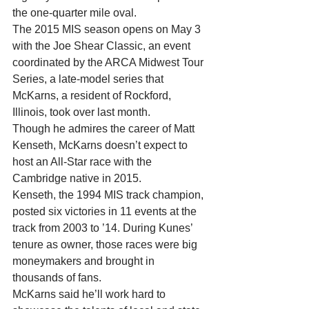
the one-quarter mile oval. 
The 2015 MIS season opens on May 3 
with the Joe Shear Classic, an event 
coordinated by the ARCA Midwest Tour 
Series, a late-model series that 
McKarns, a resident of Rockford, 
Illinois, took over last month. 
Though he admires the career of Matt 
Kenseth, McKarns doesn’t expect to 
host an All-Star race with the 
Cambridge native in 2015. 
Kenseth, the 1994 MIS track champion, 
posted six victories in 11 events at the 
track from 2003 to ’14. During Kunes’ 
tenure as owner, those races were big 
moneymakers and brought in 
thousands of fans. 
McKarns said he’ll work hard to 