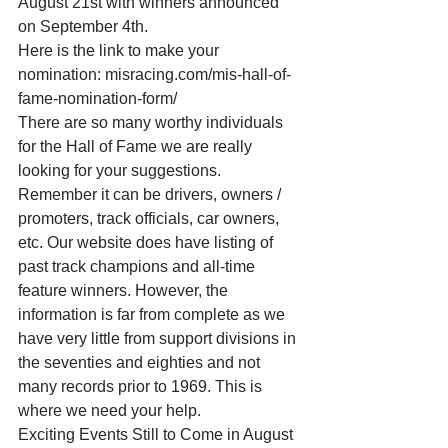
August 21st with winners announced 
on September 4th. 
Here is the link to make your 
nomination: misracing.com/mis-hall-of-
fame-nomination-form/ 
There are so many worthy individuals 
for the Hall of Fame we are really 
looking for your suggestions. 
Remember it can be drivers, owners / 
promoters, track officials, car owners, 
etc. Our website does have listing of 
past track champions and all-time 
feature winners. However, the 
information is far from complete as we 
have very little from support divisions in 
the seventies and eighties and not 
many records prior to 1969. This is 
where we need your help. 
Exciting Events Still to Come in August 