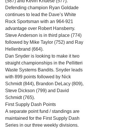
(587) and Kevin Knuese (577). 
Defending champion Ryan Goldade 
continues to lead the Dave’s White 
Rock Sportsman with an 964-921 
advantage over Robert Hansberry. 
Steve Anderson is in third place (774) 
followed by Mike Taylor (752) and Ray 
Hellenbrand (664). 
Dan Snyder is looking to make it two 
straight championships in the Pellitteri 
Waste Systems Bandits. Snyder leads 
with 899 points followed by Nick 
Schmidt (844), Brandon DeLacy (809), 
Steve Dickson (799) and David 
Schmidt (765). 
First Supply Dash Points 
A separate point fund / standings are 
maintained for the First Supply Dash 
Series in our three weekly divisions. 