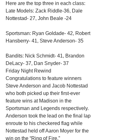
Here are the top three in each class: 
Late Models: Zack Riddle-36, Dale 
Nottestad- 27, John Beale -24
Sportsman: Ryan Goldade- 42, Robert 
Hansberry- 41, Steve Anderson- 35
Bandits: Nick Schmidt- 41, Brandon 
DeLacy- 37, Dan Snyder- 37 
Friday Night Rewind 
Congratulations to feature winners 
Steve Anderson and Jacob Nottestad 
who both picked up their first-ever 
feature wins at Madison in the 
Sportsman and Legends respectively. 
Anderson took the lead on the final lap 
enroute to his checkered flag while 
Nottestad held off Aaron Moyer for the 
win on the “Ring of Fire.” 