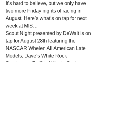
It’s hard to believe, but we only have 
two more Friday nights of racing in 
August. Here’s what’s on tap for next 
week at MIS… 
Scout Night presented by DeWalt is on 
tap for August 28th featuring the 
NASCAR Whelen All American Late 
Models, Dave’s White Rock 
Sportsman, Pellitteri Waste Systems 
Bandits, and the Central States Super 
Cups. This will be a big night of racing 
with the addition of the Late Model and 
Bandit features from August 14th plus 
the School Bus Jump. 
Season Championships on September 
4th 
The final race of the weekly racing 
program will be held on Friday, 
September 4th with Whelen 