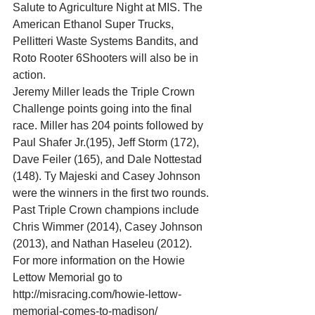
Salute to Agriculture Night at MIS. The 
American Ethanol Super Trucks, 
Pellitteri Waste Systems Bandits, and 
Roto Rooter 6Shooters will also be in 
action. 
Jeremy Miller leads the Triple Crown 
Challenge points going into the final 
race. Miller has 204 points followed by 
Paul Shafer Jr.(195), Jeff Storm (172), 
Dave Feiler (165), and Dale Nottestad 
(148). Ty Majeski and Casey Johnson 
were the winners in the first two rounds. 
Past Triple Crown champions include 
Chris Wimmer (2014), Casey Johnson 
(2013), and Nathan Haseleu (2012). 
For more information on the Howie 
Lettow Memorial go to 
http://misracing.com/howie-lettow-
memorial-comes-to-madison/ 