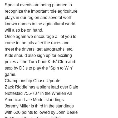
Special events are being planned to 
recognize the important role agriculture 
plays in our region and several well 
known names in the agricultural world 
will also be on hand. 
Once again we encourage all of you to 
come to the pits after the races and 
meet the drivers, get autographs, etc. 
Kids should also sign up for exciting 
prizes at the Turn Four Kids’ Club and 
stop by DJ’s to play the “Spin to Win” 
game. 
Championship Chase Update 
Zack Riddle has a slight lead over Dale 
Nottestad 755-737 in the Whelen All 
American Late Model standings. 
Jeremy Miller is third in the standings 
with 620 points followed by John Beale 