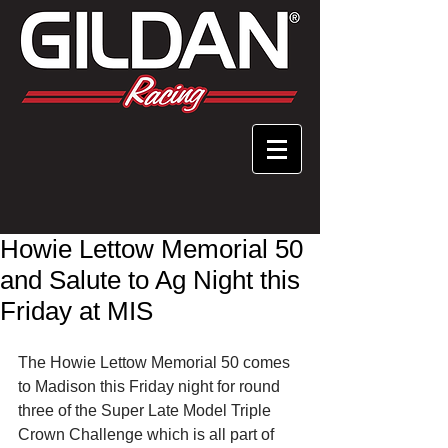
Howie Lettow Memorial 50
and Salute to Ag Night this
Friday at MIS
The Howie Lettow Memorial 50 comes 
to Madison this Friday night for round 
three of the Super Late Model Triple 
Crown Challenge which is all part of 