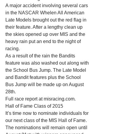
A major accident involving several cars 
in the NASCAR Whelen All American 
Late Models brought out the red flag in 
their feature. After a lengthy clean up 
the skies opened up over MIS and the 
heavy rain put an end to the night of 
racing. 
As a result of the rain the Bandits 
feature was also washed out along with 
the School Bus Jump. The Late Model 
and Bandit features plus the School 
Bus Jump will be made up on August 
28th. 
Full race report at misracing.com. 
Hall of Fame Class of 2015 
It’s time now to nominate individuals for 
our next class of the MIS Hall of Fame. 
The nominations will remain open until 