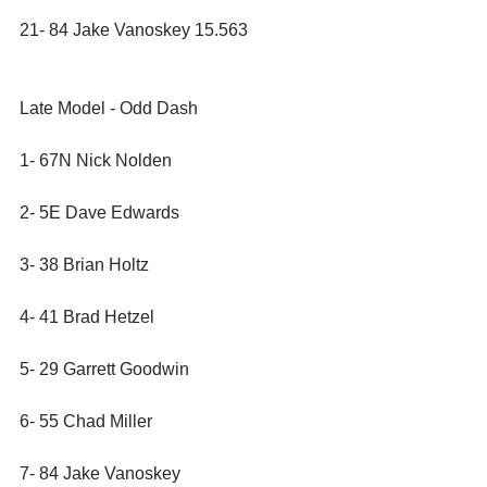
21- 84 Jake Vanoskey 15.563
Late Model - Odd Dash
1- 67N Nick Nolden
2- 5E Dave Edwards
3- 38 Brian Holtz
4- 41 Brad Hetzel
5- 29 Garrett Goodwin
6- 55 Chad Miller
7- 84 Jake Vanoskey