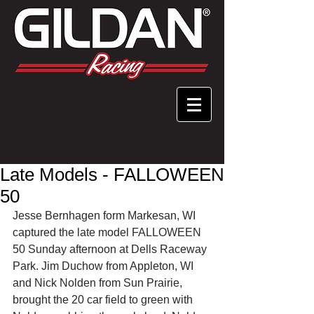
Late Models - FALLOWEEN
50
Jesse Bernhagen form Markesan, WI 
captured the late model FALLOWEEN 
50 Sunday afternoon at Dells Raceway 
Park. Jim Duchow from Appleton, WI 
and Nick Nolden from Sun Prairie, 
brought the 20 car field to green with 