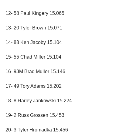
12- 58 Paul Kingery 15.065
13- 20 Tyler Brown 15.071
14- 88 Ken Jacoby 15.104
15- 55 Chad Miller 15.104
16- 93M Brad Muller 15.146
17- 49 Tory Adams 15.202
18- 8 Harley Jankowski 15.224
19- 2 Russ Grossen 15.453
20- 3 Tyler Hromadka 15.456