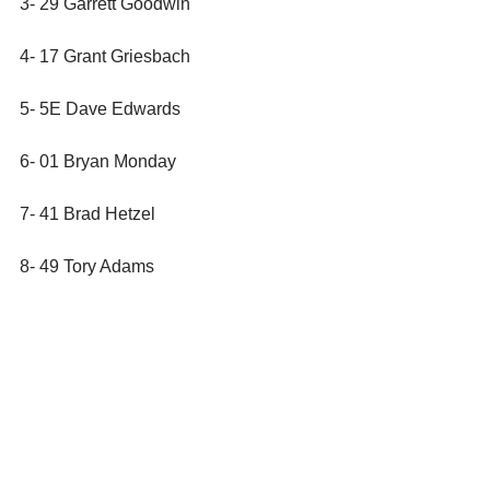
3- 29 Garrett Goodwin
4- 17 Grant Griesbach
5- 5E Dave Edwards
6- 01 Bryan Monday
7- 41 Brad Hetzel
8- 49 Tory Adams
9- 93M Brad Muller
10- 8 Harley Jankowski
11- 40 Jim Duchow
12- 84 Jake Vanoskey