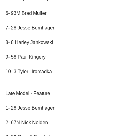
6- 93M Brad Muller
7- 28 Jesse Bernhagen
8- 8 Harley Jankowski
9- 58 Paul Kingery
10- 3 Tyler Hromadka
Late Model - Feature
1- 28 Jesse Bernhagen
2- 67N Nick Nolden