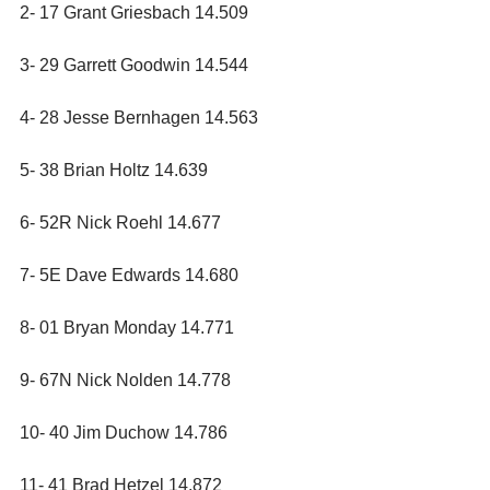
2- 17 Grant Griesbach 14.509
3- 29 Garrett Goodwin 14.544
4- 28 Jesse Bernhagen 14.563
5- 38 Brian Holtz 14.639
6- 52R Nick Roehl 14.677
7- 5E Dave Edwards 14.680
8- 01 Bryan Monday 14.771
9- 67N Nick Nolden 14.778
10- 40 Jim Duchow 14.786
11- 41 Brad Hetzel 14.872