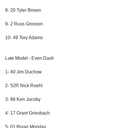
8- 20 Tyler Brown
9- 2 Russ Grossen
10- 49 Tory Adams
Late Model - Even Dash
1- 40 Jim Duchow
2- 52R Nick Roehl
3- 88 Ken Jacoby
4- 17 Grant Griesbach
5- 01 Bryan Monday