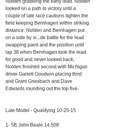
Nolden grabbing the early lead. Nolden 
looked on a path to victory until a 
couple of late race cautions tighten the 
field keeping Bernhagen within striking 
distance. Nolden and Bernhagen put 
on a side by si...de battle for the lead 
swapping paint and the position until 
lap 38 when Bernhagen took the lead 
for good and never looked back, 
Nolden finished second with Michigan 
driver Garrett Goodwin placing third 
and Grant Griesbach and Dave 
Edwards rounding out the top five.
Late Model - Qualifying 10-25-15
1- 5B John Beale 14.508