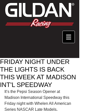
FRIDAY NIGHT UNDER
THE LIGHTS IS BACK
THIS WEEK AT MADISON
INT'L SPEEDWAY
It’s the Pepsi Season Opener at 
Madison International Speedway this 
Friday night with Whelen All American 
Series NASCAR Late Models, 