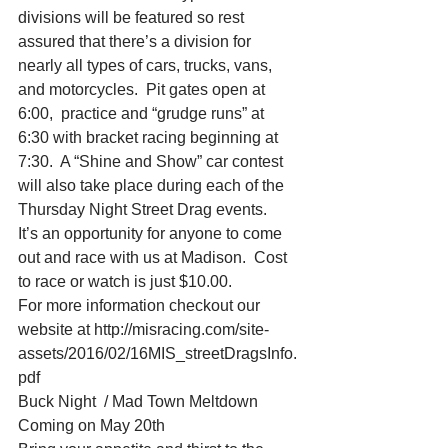
divisions will be featured so rest 
assured that there’s a division for 
nearly all types of cars, trucks, vans, 
and motorcycles.  Pit gates open at 
6:00,  practice and “grudge runs” at 
6:30 with bracket racing beginning at 
7:30.  A “Shine and Show” car contest 
will also take place during each of the 
Thursday Night Street Drag events.
It’s an opportunity for anyone to come 
out and race with us at Madison.  Cost 
to race or watch is just $10.00.
For more information checkout our 
website at http://misracing.com/site-
assets/2016/02/16MIS_streetDragsInfo.
pdf
Buck Night  / Mad Town Meltdown 
Coming on May 20th