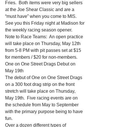
Fries.  Both items were very big sellers 
at the Joe Shear Classic and are a 
“must have” when you come to MIS.
See you this Friday night at Madison for 
the weekly racing season opener.
Note to Race Teams:  An open practice 
will take place on Thursday, May 12th 
from 5-8 PM with pit passes set at $15 
for members / $20 for non-members.
One on One Street Drags Debut on 
May 19th
The debut of One on One Street Drags 
on a 300 foot drag strip on the front 
stretch will take place on Thursday, 
May 19th.  Five racing events are on 
the schedule from May to September 
with the primary purpose being to have 
fun.
Over a dozen different types of 