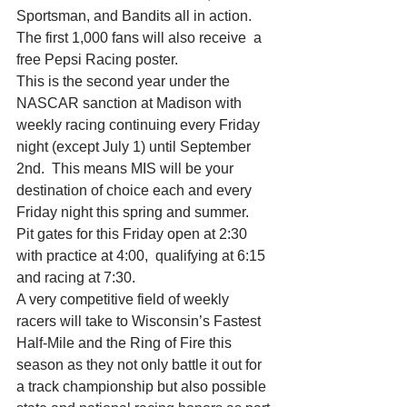
Sportsman, and Bandits all in action.  
The first 1,000 fans will also receive  a 
free Pepsi Racing poster. 
This is the second year under the 
NASCAR sanction at Madison with 
weekly racing continuing every Friday 
night (except July 1) until September 
2nd.  This means MIS will be your 
destination of choice each and every 
Friday night this spring and summer.  
Pit gates for this Friday open at 2:30 
with practice at 4:00,  qualifying at 6:15 
and racing at 7:30.
A very competitive field of weekly 
racers will take to Wisconsin’s Fastest 
Half-Mile and the Ring of Fire this 
season as they not only battle it out for 
a track championship but also possible 