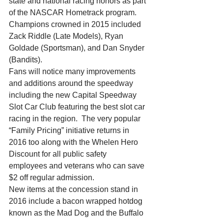
state and national racing honors as part 
of the NASCAR Hometrack program.  
Champions crowned in 2015 included 
Zack Riddle (Late Models), Ryan 
Goldade (Sportsman), and Dan Snyder 
(Bandits).
Fans will notice many improvements 
and additions around the speedway 
including the new Capital Speedway 
Slot Car Club featuring the best slot car 
racing in the region.  The very popular 
“Family Pricing” initiative returns in 
2016 too along with the Whelen Hero 
Discount for all public safety 
employees and veterans who can save 
$2 off regular admission.
New items at the concession stand in 
2016 include a bacon wrapped hotdog 
known as the Mad Dog and the Buffalo 