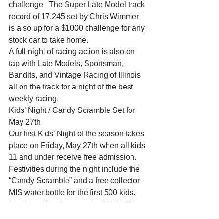
challenge.  The Super Late Model track 
record of 17.245 set by Chris Wimmer 
is also up for a $1000 challenge for any 
stock car to take home.
A full night of racing action is also on 
tap with Late Models, Sportsman, 
Bandits, and Vintage Racing of Illinois 
all on the track for a night of the best 
weekly racing.
Kids’ Night / Candy Scramble Set for 
May 27th
Our first Kids’ Night of the season takes 
place on Friday, May 27th when all kids 
11 and under receive free admission.  
Festivities during the night include the 
“Candy Scramble” and a free collector 
MIS water bottle for the first 500 kids.  
Racing action features the NASCAR 
Late Models, Sportsman, and Midwest 