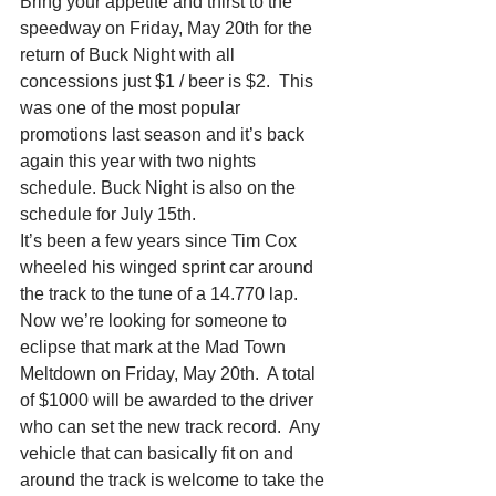
Bring your appetite and thirst to the 
speedway on Friday, May 20th for the 
return of Buck Night with all 
concessions just $1 / beer is $2.  This 
was one of the most popular 
promotions last season and it’s back 
again this year with two nights 
schedule. Buck Night is also on the 
schedule for July 15th.
It’s been a few years since Tim Cox 
wheeled his winged sprint car around 
the track to the tune of a 14.770 lap.  
Now we’re looking for someone to 
eclipse that mark at the Mad Town 
Meltdown on Friday, May 20th.  A total 
of $1000 will be awarded to the driver 
who can set the new track record.  Any 
vehicle that can basically fit on and 
around the track is welcome to take the 