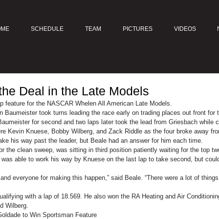
OME
SCHEDULE
TEAM
PICTURES
VIDEOS
the Deal in the Late Models
ap feature for the NASCAR Whelen All American Late Models.
Baumeister took turns leading the race early on trading places out front for t
aumeister for second and two laps later took the lead from Griesbach while c
re Kevin Knuese, Bobby Wilberg, and Zack Riddle as the four broke away fr
ake his way past the leader, but Beale had an answer for him each time.
r the clean sweep, was sitting in third position patiently waiting for the top t
 was able to work his way by Knuese on the last lap to take second, but coul
and everyone for making this happen,” said Beale. “There were a lot of thing
qualifying with a lap of 18.569. He also won the RA Heating and Air Condition
d Wilberg.
 Goldade to Win Sportsman Feature