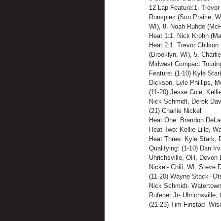
12 Lap Feature:1. Trevor 
Ronspiez (Sun Prairie, WI
WI), 8. Noah Ruhde (McF
Heat 1:1. Nick Krohn (Ma
Heat 2:1. Trevor Chilson 
(Brooklyn, WI), 5. Charlie
Midwest Compact Tourin
Feature: (1-10) Kyle Sta
Dickson, Lyle Phillips, 
(11-20) Jesse Cole, Kell
Nick Schmidt, Derek Dav
(21) Charlie Nickel
Heat One: Brandon DeLac
Heat Two: Kellie Lille, 
Heat Three: Kyle Stark, 
Qualifying: (1-10) Dan Ir
Uhrichsville, OH, Devon 
Nickel- Chili, WI, Steve
(11-20) Wayne Stack- Ots
Nick Schmidt- Watertown,
Rufener Jr- Uhrichsville
(21-23) Tim Finstad- Wis