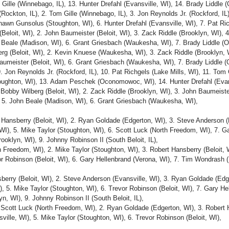
 Gille (Winnebago, IL), 13. Hunter Drefahl (Evansville, WI), 14. Brady Liddle
(Rockton, IL), 2. Tom Gille (Winnebago, IL), 3. Jon Reynolds Jr. (Rockford, I
wn Gunsolus (Stoughton, WI), 6. Hunter Drefahl (Evansville, WI), 7. Pat Ric
Beloit, WI), 2. John Baumeister (Beloit, WI), 3. Zack Riddle (Brooklyn, WI), 
Beale (Madison, WI), 6. Grant Griesbach (Waukesha, WI), 7. Brady Liddle (O
erg (Beloit, WI), 2. Kevin Knuese (Waukesha, WI), 3. Zack Riddle (Brooklyn, 
aumeister (Beloit, WI), 6. Grant Griesbach (Waukesha, WI), 7. Brady Liddle (
. Jon Reynolds Jr. (Rockford, IL), 10. Pat Richgels (Lake Mills, WI), 11. Tom 
ughton, WI), 13. Adam Peschek (Oconomowoc, WI), 14. Hunter Drefahl (Evans
obby Wilberg (Beloit, WI), 2. Zack Riddle (Brooklyn, WI), 3. John Baumeister
5. John Beale (Madison, WI), 6. Grant Griesbach (Waukesha, WI),
 Hansberry (Beloit, WI), 2. Ryan Goldade (Edgerton, WI), 3. Steve Anderson (E
 WI), 5. Mike Taylor (Stoughton, WI), 6. Scott Luck (North Freedom, WI), 7. G
oklyn, WI), 9. Johnny Robinson II (South Beloit, IL),
h Freedom, WI), 2. Mike Taylor (Stoughton, WI), 3. Robert Hansberry (Beloit, 
or Robinson (Beloit, WI), 6. Gary Hellenbrand (Verona, WI), 7. Tim Wondrash 
berry (Beloit, WI), 2. Steve Anderson (Evansville, WI), 3. Ryan Goldade (Edge
 5. Mike Taylor (Stoughton, WI), 6. Trevor Robinson (Beloit, WI), 7. Gary He
n, WI), 9. Johnny Robinson II (South Beloit, IL),
Scott Luck (North Freedom, WI), 2. Ryan Goldade (Edgerton, WI), 3. Robert H
ille, WI), 5. Mike Taylor (Stoughton, WI), 6. Trevor Robinson (Beloit, WI),