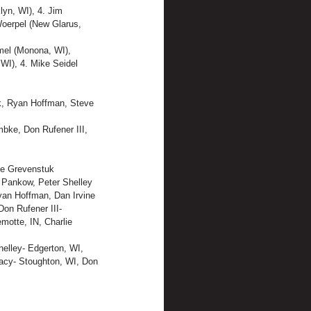
lyn, WI), 4. Jim 
Woerpel (New Glarus, 
mel (Monona, WI),
 WI), 4. Mike Seidel 
k, Ryan Hoffman, Steve 
mbke, Don Rufener III, 
oe Grevenstuk
k Pankow, Peter Shelley
Ryan Hoffman, Dan Irvine
Don Rufener III- 
motte, IN, Charlie 
helley- Edgerton, WI, 
acy- Stoughton, WI, Don 