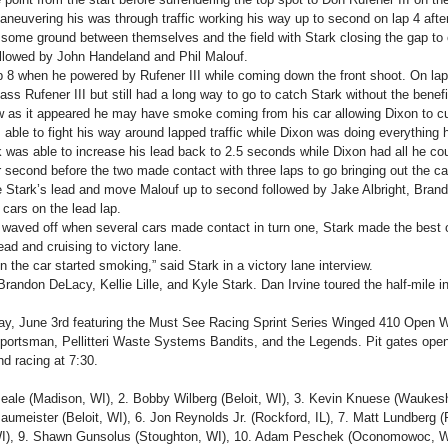
neuvering his was through traffic working his way up to second on lap 4 after
 some ground between themselves and the field with Stark closing the gap to o
llowed by John Handeland and Phil Malouf.
ap 8 when he powered by Rufener III while coming down the front shoot. On la
ss Rufener III but still had a long way to go to catch Stark without the benefit
w as it appeared he may have smoke coming from his car allowing Dixon to cut
 able to fight his way around lapped traffic while Dixon was doing everything 
rk was able to increase his lead back to 2.5 seconds while Dixon had all he co
second before the two made contact with three laps to go bringing out the cau
 Stark’s lead and move Malouf up to second followed by Jake Albright, Bran
cars on the lead lap.
as waved off when several cars made contact in turn one, Stark made the best
ead and cruising to victory lane.
en the car started smoking,” said Stark in a victory lane interview.
andon DeLacy, Kellie Lille, and Kyle Stark. Dan Irvine toured the half-mile in
ay, June 3rd featuring the Must See Racing Sprint Series Winged 410 Open W
ortsman, Pellitteri Waste Systems Bandits, and the Legends. Pit gates open 
nd racing at 7:30.
eale (Madison, WI), 2. Bobby Wilberg (Beloit, WI), 3. Kevin Knuese (Waukesh
aumeister (Beloit, WI), 6. Jon Reynolds Jr. (Rockford, IL), 7. Matt Lundberg (
), 9. Shawn Gunsolus (Stoughton, WI), 10. Adam Peschek (Oconomowoc, WI)