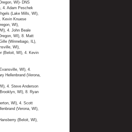
 (Oregon, WI)- DNS
L), 4. Adam Peschek 
hgels (Lake Mills, WI),
4. Kevin Knuese 
regon, WI),
WI), 4. John Beale 
Oregon, WI), 8. Matt 
Gille (Winnebago, IL), 
ville, WI),
 (Beloit, WI), 4. Kevin 
vansville, WI), 4. 
ary Hellenbrand (Verona, 
WI), 4. Steve Anderson 
(Brooklyn, WI), 8. Ryan 
rton, WI), 4. Scott 
llenbrand (Verona, WI), 
ansberry (Beloit, WI), 