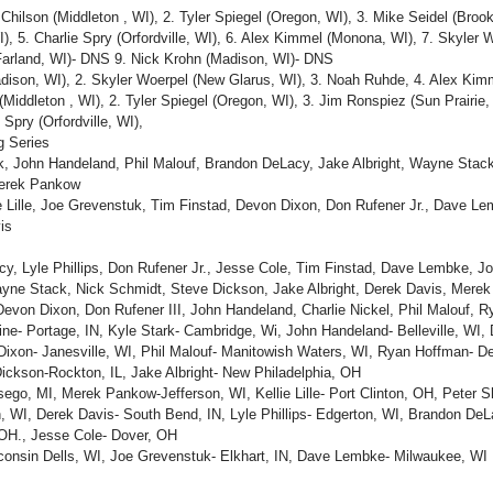
Chilson (Middleton , WI), 2. Tyler Spiegel (Oregon, WI), 3. Mike Seidel (Brook
), 5. Charlie Spry (Orfordville, WI), 6. Alex Kimmel (Monona, WI), 7. Skyler 
arland, WI)- DNS 9. Nick Krohn (Madison, WI)- DNS
dison, WI), 2. Skyler Woerpel (New Glarus, WI), 3. Noah Ruhde, 4. Alex Kim
(Middleton , WI), 2. Tyler Spiegel (Oregon, WI), 3. Jim Ronspiez (Sun Prairie,
 Spry (Orfordville, WI),
g Series
rk, John Handeland, Phil Malouf, Brandon DeLacy, Jake Albright, Wayne Stac
Merek Pankow
ie Lille, Joe Grevenstuk, Tim Finstad, Devon Dixon, Don Rufener Jr., Dave Le
is
y, Lyle Phillips, Don Rufener Jr., Jesse Cole, Tim Finstad, Dave Lembke, J
Wayne Stack, Nick Schmidt, Steve Dickson, Jake Albright, Derek Davis, Mere
Devon Dixon, Don Rufener III, John Handeland, Charlie Nickel, Phil Malouf, 
vine- Portage, IN, Kyle Stark- Cambridge, Wi, John Handeland- Belleville, WI, 
Dixon- Janesville, WI, Phil Malouf- Manitowish Waters, WI, Ryan Hoffman- De
 Dickson-Rockton, IL, Jake Albright- New Philadelphia, OH
ego, MI, Merek Pankow-Jefferson, WI, Kellie Lille- Port Clinton, OH, Peter S
 WI, Derek Davis- South Bend, IN, Lyle Phillips- Edgerton, WI, Brandon DeL
, OH., Jesse Cole- Dover, OH
consin Dells, WI, Joe Grevenstuk- Elkhart, IN, Dave Lembke- Milwaukee, WI