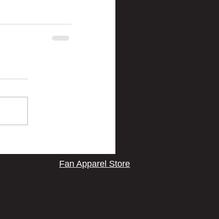
Fan Apparel Store