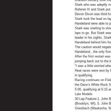
Stark who was adeptly ma
Rufener III and Stark put
Devon Dixon was third fo
Stark took the lead on l
Handeland were able to pa
Stark was starting to slo
laps to go. But Stark was
leader in his sights. Sta
Handeland behind him for 
The caution would negate
Handeland…the only five 
After the first restart w
jumping back out to the l
“I was a little worried wh
Heat races were won by Br
in qualifying.
Racing continues on Frid
the Dave’s White Rock Sp
5:00, qualifying at 6:15 a
Late Models
30 Lap Feature:1. John B
(Brooklyn, WI), 5. John B
Griesbach (Waukesha, WI