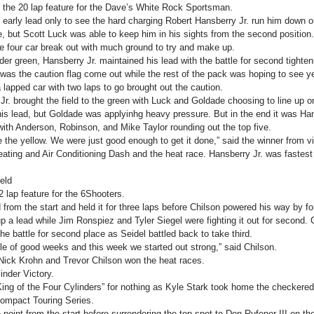
 the 20 lap feature for the Dave’s White Rock Sportsman.
early lead only to see the hard charging Robert Hansberry Jr. run him down on
de, but Scott Luck was able to keep him in his sights from the second positio
e four car break out with much ground to try and make up.
er green, Hansberry Jr. maintained his lead with the battle for second tighteni
was the caution flag come out while the rest of the pack was hoping to see ye
a lapped car with two laps to go brought out the caution.
Jr. brought the field to the green with Luck and Goldade choosing to line up o
his lead, but Goldade was applyinhg heavy pressure. But in the end it was Hans
with Anderson, Robinson, and Mike Taylor rounding out the top five.
ee the yellow. We were just good enough to get it done,” said the winner from vi
ting and Air Conditioning Dash and the heat race. Hansberry Jr. was fastest i
eld
 lap feature for the 6Shooters.
 from the start and held it for three laps before Chilson powered his way by fo
p a lead while Jim Ronspiez and Tyler Siegel were fighting it out for second. Ch
the battle for second place as Seidel battled back to take third.
le of good weeks and this week we started out strong,” said Chilson.
ick Krohn and Trevor Chilson won the heat races.
inder Victory.
King of the Four Cylinders” for nothing as Kyle Stark took home the checkered 
Compact Touring Series.
oint from the start before surrendering the top spot to Don Rufener III on th