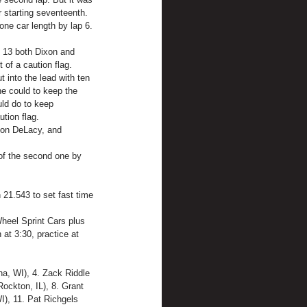
 starting seventeenth.
ne car length by lap 6. 
p 13 both Dixon and 
 of a caution flag.
 into the lead with ten 
he could to keep the 
uld do to keep 
tion flag.
don DeLacy, and 
 of the second one by 
 21.543 to set fast time 
heel Sprint Cars plus 
at 3:30, practice at 
a, WI), 4. Zack Riddle 
Rockton, IL), 8. Grant 
, 11. Pat Richgels 