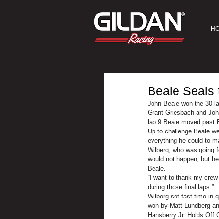
H
Beale Seals 
John Beale won the 30 l
Grant Griesbach and John 
lap 9 Beale moved past B
Up to challenge Beale we
everything he could to m
Wilberg, who was going fo
would not happen, but he
Beale.
“I want to thank my crew 
during those final laps.”
Wilberg set fast time in 
won by Matt Lundberg an
Hansberry Jr. Holds Off