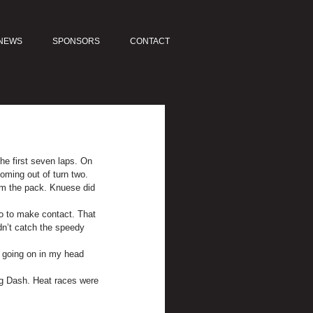
NEWS
SPONSORS
CONTACT
he first seven laps. On 
oming out of turn two.
om the pack. Knuese did 
wo to make contact. That 
dn’t catch the speedy 
s going on in my head 
ing Dash. Heat races were 