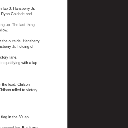
 lap 3. Hansberry Jr. 
n. Ryan Goldade and 
ng up. The last thing 
llow.
n the outside. Hansberry 
berry Jr. holding off 
ctory lane.
n qualifying with a lap 
r the lead. Chilson 
ilson rolled to victory 
flag in the 30 lap 
e second lap. But it was 