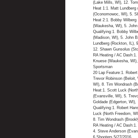
(Lake Mills, WI), 12. Tom
Heat 1:1. Matt Lundberg 
(Oconomowoc, WI), 5. Sha
Heat 2:1. Bobby Wilberg (
(Waukesha, WI), 5. John 
Qualifying:1. Bobby Wilb
(Madison, WI), 5. John B
Lundberg (Rockton, IL), 9
12. Shawn Gunsolus (Sto
RA Heating / AC Dash:1. B
Knuese (Waukesha, WI), 
Sportsman
20 Lap Feature:1. Robert
Trevor Robinson (Beloit,
WI), 8. Tim Wondrash (Bro
Heat:1. Scott Luck (Nort
(Evansville, WI), 5. Trev
Goldade (Edgerton, WI),
Qualifying:1. Robert Hans
Luck (North Freedom, WI),
8. Tim Wondrash (Brookly
RA Heating / AC Dash:1. 
4. Steve Anderson (Evansv
6 Shooters 5/27/2016