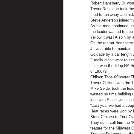
Robert Hansberry Jr. won
Trevor Robinson took the 
tried to run away and hi
Steve Anderson joined th
As the race continued und
the leader wanted to see 
Yellow it was! A spin by 
On the restart Hansberry 
Jr. was able to maintain 
Goldade by a car length 
“I really didn’t want to s
Luck won the 6 lap RA Hea
of 19.679.
Chilson Tops 6Shooter Fi
Trevor Chilson won the 12
Mike Seidel took the lead
wasted no time building u
lane with Siegel winning 
“Last year we had a coup
Heat races were won by N
Stark Cruises to Four Cyl
They don’t call him the “
feature for the Midwest 
Brandon DeLacy took the p