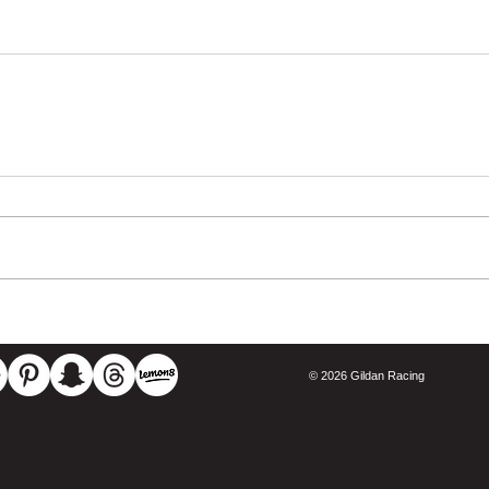
© 2026 Gildan Racing