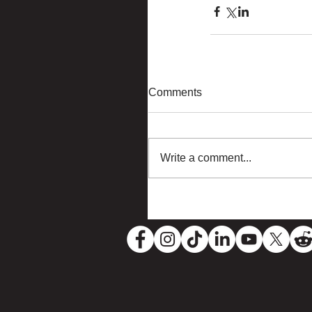
Comments
Write a comment...