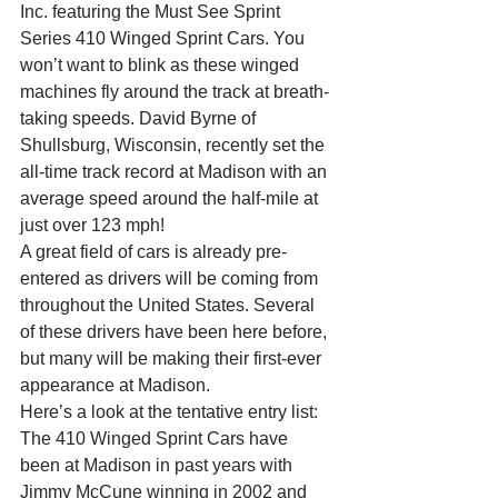
Inc. featuring the Must See Sprint 
Series 410 Winged Sprint Cars. You 
won’t want to blink as these winged 
machines fly around the track at breath-
taking speeds. David Byrne of 
Shullsburg, Wisconsin, recently set the 
all-time track record at Madison with an 
average speed around the half-mile at 
just over 123 mph!
A great field of cars is already pre-
entered as drivers will be coming from 
throughout the United States. Several 
of these drivers have been here before, 
but many will be making their first-ever 
appearance at Madison.
Here’s a look at the tentative entry list:
The 410 Winged Sprint Cars have 
been at Madison in past years with 
Jimmy McCune winning in 2002 and 