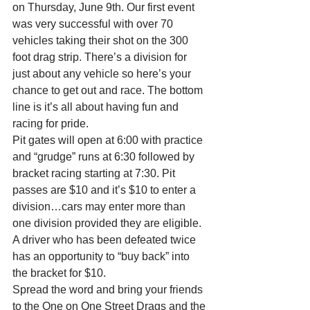
on Thursday, June 9th. Our first event 
was very successful with over 70 
vehicles taking their shot on the 300 
foot drag strip. There’s a division for 
just about any vehicle so here’s your 
chance to get out and race. The bottom 
line is it’s all about having fun and 
racing for pride.
Pit gates will open at 6:00 with practice 
and “grudge” runs at 6:30 followed by 
bracket racing starting at 7:30. Pit 
passes are $10 and it’s $10 to enter a 
division…cars may enter more than 
one division provided they are eligible. 
A driver who has been defeated twice 
has an opportunity to “buy back” into 
the bracket for $10.
Spread the word and bring your friends 
to the One on One Street Drags and the 