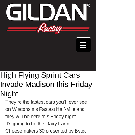
High Flying Sprint Cars
Invade Madison this Friday
Night
They’re the fastest cars you’ll ever see 
on Wisconsin’s Fastest Half-Mile and 
they will be here this Friday night.
It’s going to be the Dairy Farm 
Cheesemakers 30 presented by Bytec 