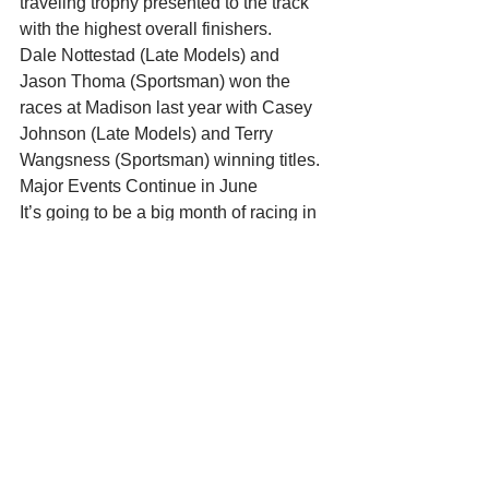
traveling trophy presented to the track 
with the highest overall finishers.
Dale Nottestad (Late Models) and 
Jason Thoma (Sportsman) won the 
races at Madison last year with Casey 
Johnson (Late Models) and Terry 
Wangsness (Sportsman) winning titles.
Major Events Continue in June
It’s going to be a big month of racing in 
June at Madison International 
Speedway. Here’s proof of the big 
shows still to come…
June 17th: Super Late Model Triple 
Crown Challenge Round 1 brings the 
return of the “supers” to MIS. The Late 
Models, Sportsman, and Midwest 
Trucks are also racing as part of this big 
night.