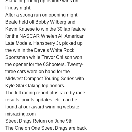
Stark for picking up feature wins on 
Friday night.
After a strong run on opening night, 
Beale held off Bobby Wilberg and 
Kevin Knuese to win the 30 lap feature 
for the NASCAR Whelen All American 
Late Models. Hansberry Jr. picked up 
the win in the Dave’s White Rock 
Sportsman while Trevor Chilson won 
the opener for the 6Shooters. Twenty-
three cars were on hand for the 
Midwest Compact Touring Series with 
Kyle Stark taking top honors.
The full racing report plus race by race 
results, points updates, etc. can be 
found at our award winning website 
misracing.com
Street Drags Return on June 9th
The One on One Street Drags are back 