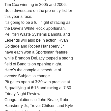
Tim Cox winning in 2005 and 2006. 
Both drivers are on the pre-entry list for 
this year’s race.
It’s going to be a full night of racing as 
the Dave’s White Rock Sportsman, 
Pellitteri Waste Systems Bandits, and 
Legends will also be in action. Ryan 
Goldade and Robert Hansberry Jr. 
have each won a Sportsman feature 
while Brandon DeLacy topped a strong 
field of Bandits on opening night.
Here’s the complete schedule of 
events: Subject to change
Pit gates open at 3:30 with practice at 
5, qualifying at 6:15 and racing at 7:30.
Friday Night Review
Congratulations to John Beale, Robert 
Hansberry Jr., Trevor Chilson, and Kyle 