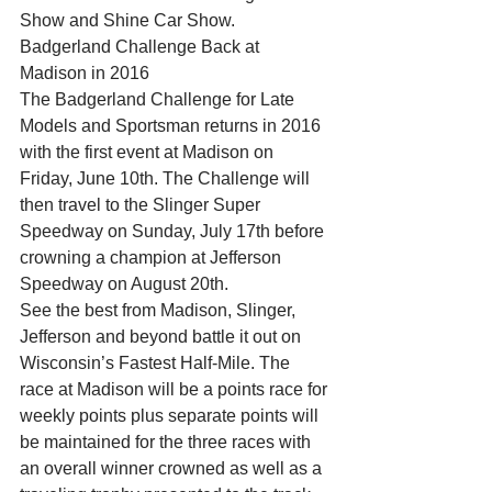
Show and Shine Car Show.
Badgerland Challenge Back at 
Madison in 2016
The Badgerland Challenge for Late 
Models and Sportsman returns in 2016 
with the first event at Madison on 
Friday, June 10th. The Challenge will 
then travel to the Slinger Super 
Speedway on Sunday, July 17th before 
crowning a champion at Jefferson 
Speedway on August 20th.
See the best from Madison, Slinger, 
Jefferson and beyond battle it out on 
Wisconsin’s Fastest Half-Mile. The 
race at Madison will be a points race for 
weekly points plus separate points will 
be maintained for the three races with 
an overall winner crowned as well as a 