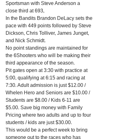
Sportsman with Steve Anderson a 
close third at 693,
In the Bandits Brandon DeLacy sets the 
pace with 449 points followed by Steve 
Dickson, Chris Tolliver, James Junget, 
and Nick Schmidt.
No point standings are maintained for 
the 6Shooters who will be making their 
third appearance of the season.
Pit gates open at 3:30 with practice at 
5:00, qualifying at 6:15 and racing at 
7:30. Adult admission is just $12.00 / 
Whelen Hero and Seniors are $10.00 / 
Students are $8.00 / Kids 6-11 are 
$5.00. Save big money with Family 
Pricing where two adults and up to four 
students / kids are just $30.00.
This would be a perfect week to bring 
someone out to the races who has 