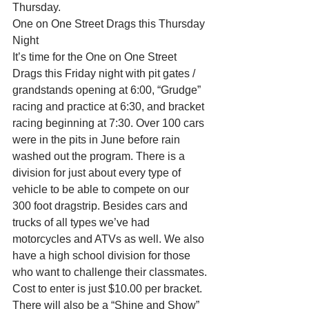
Thursday.
One on One Street Drags this Thursday 
Night
It’s time for the One on One Street 
Drags this Friday night with pit gates / 
grandstands opening at 6:00, “Grudge” 
racing and practice at 6:30, and bracket 
racing beginning at 7:30. Over 100 cars 
were in the pits in June before rain 
washed out the program. There is a 
division for just about every type of 
vehicle to be able to compete on our 
300 foot dragstrip. Besides cars and 
trucks of all types we’ve had 
motorcycles and ATVs as well. We also 
have a high school division for those 
who want to challenge their classmates.
Cost to enter is just $10.00 per bracket. 
There will also be a “Shine and Show” 