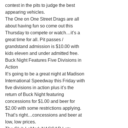
contest in the pits to judge the best 
appearing vehicles.
The One on One Street Drags are all 
about having fun so come out this 
Thursday to compete or watch…it’s a 
great time for all. Pit passes / 
grandstand admission is $10.00 with 
kids eleven and under admitted free.
Buck Night Features Five Divisions in 
Action
It’s going to be a great night at Madison 
International Speedway this Friday with 
five divisions in action plus it’s the 
return of Buck Night featuring 
concessions for $1.00 and beer for 
$2.00 with some restrictions applying. 
That’s right…concessions and beer at 
low, low prices.