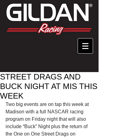
STREET DRAGS AND
BUCK NIGHT AT MIS THIS
WEEK
Two big events are on tap this week at 
Madison with a full NASCAR racing 
program on Friday night that will also 
include “Buck” Night plus the return of 
the One on One Street Drags on 