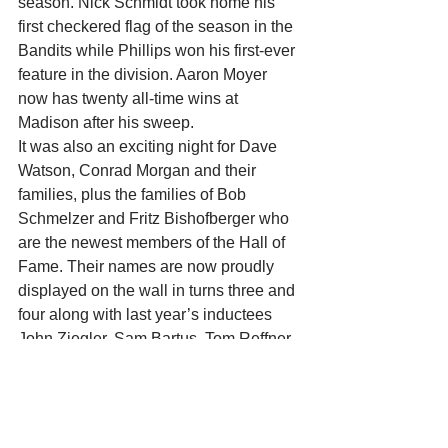
season. Nick Schmidt took home his 
first checkered flag of the season in the 
Bandits while Phillips won his first-ever 
feature in the division. Aaron Moyer 
now has twenty all-time wins at 
Madison after his sweep.
It was also an exciting night for Dave 
Watson, Conrad Morgan and their 
families, plus the families of Bob 
Schmelzer and Fritz Bishofberger who 
are the newest members of the Hall of 
Fame. Their names are now proudly 
displayed on the wall in turns three and 
four along with last year’s inductees 
John Ziegler, Sam Bartus, Tom Reffner, 
and Dick Trickle.
A big thank you to Father Grubba for 
being our emcee and for all of those 
who worked behind the scenes to make 