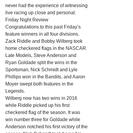
never had the experience of witnessing 
live racing up close and personal.
Friday Night Review
Congratulations to this past Friday’s 
feature winners in all four divisions. 
Zack Riddle and Bobby Wilberg took 
home checkered flags in the NASCAR 
Late Models, Steve Anderson and 
Ryan Goldade split the wins in the 
Sportsman, Nick Schmidt and Lyle 
Phillips won in the Bandits, and Aaron 
Moyer swept both features in the 
Legends.
Wilberg now has two wins in 2016 
while Riddle picked up his first 
checkered flag of the season. It was 
win number three for Goldade while 
Anderson notched his first victory of the 