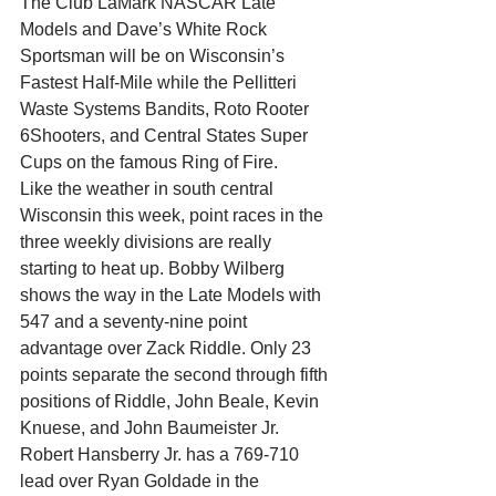
The Club LaMark NASCAR Late 
Models and Dave’s White Rock 
Sportsman will be on Wisconsin’s 
Fastest Half-Mile while the Pellitteri 
Waste Systems Bandits, Roto Rooter 
6Shooters, and Central States Super 
Cups on the famous Ring of Fire.
Like the weather in south central 
Wisconsin this week, point races in the 
three weekly divisions are really 
starting to heat up. Bobby Wilberg 
shows the way in the Late Models with 
547 and a seventy-nine point 
advantage over Zack Riddle. Only 23 
points separate the second through fifth 
positions of Riddle, John Beale, Kevin 
Knuese, and John Baumeister Jr.
Robert Hansberry Jr. has a 769-710 
lead over Ryan Goldade in the 