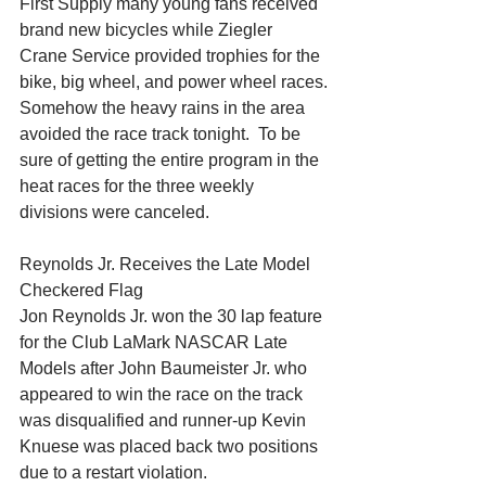
First Supply many young fans received 
brand new bicycles while Ziegler 
Crane Service provided trophies for the 
bike, big wheel, and power wheel races.
Somehow the heavy rains in the area 
avoided the race track tonight.  To be 
sure of getting the entire program in the 
heat races for the three weekly 
divisions were canceled.
Reynolds Jr. Receives the Late Model 
Checkered Flag
Jon Reynolds Jr. won the 30 lap feature 
for the Club LaMark NASCAR Late 
Models after John Baumeister Jr. who 
appeared to win the race on the track 
was disqualified and runner-up Kevin 
Knuese was placed back two positions 
due to a restart violation.