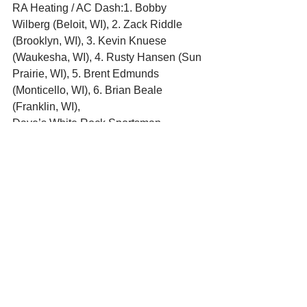
RA Heating / AC Dash:1. Bobby 
Wilberg (Beloit, WI), 2. Zack Riddle 
(Brooklyn, WI), 3. Kevin Knuese 
(Waukesha, WI), 4. Rusty Hansen (Sun 
Prairie, WI), 5. Brent Edmunds 
(Monticello, WI), 6. Brian Beale 
(Franklin, WI),
Dave’s White Rock Sportsman
20 Lap Feature:1. Robert Hansberry 
(Beloit, WI), 2. Steve Anderson 
(Evansville, WI), 3. Mike  Taylor 
(Stoughton, WI), 4. Johnny  Robinson II 
(South Beloit, IL), 5. Gary Hellenbrand 
(Verona, WI), 6. Trevor Robinson 
(Beloit, WI), 7. Tim  Wondrash 
(Brooklyn, WI),
Qualifying:1. Steve Anderson 
(Evansville, WI), 2. Robert Hansberry 
(Beloit, WI), 3. Mike  Taylor (Stoughton, 