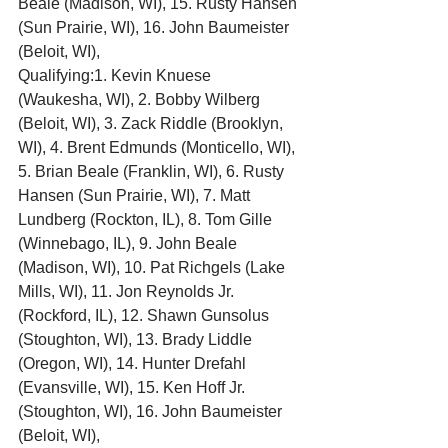
Beale (Madison, WI), 15. Rusty Hansen 
(Sun Prairie, WI), 16. John Baumeister 
(Beloit, WI),
Qualifying:1. Kevin Knuese 
(Waukesha, WI), 2. Bobby Wilberg 
(Beloit, WI), 3. Zack Riddle (Brooklyn, 
WI), 4. Brent Edmunds (Monticello, WI), 
5. Brian Beale (Franklin, WI), 6. Rusty 
Hansen (Sun Prairie, WI), 7. Matt 
Lundberg (Rockton, IL), 8. Tom Gille 
(Winnebago, IL), 9. John Beale 
(Madison, WI), 10. Pat Richgels (Lake 
Mills, WI), 11. Jon Reynolds Jr. 
(Rockford, IL), 12. Shawn Gunsolus 
(Stoughton, WI), 13. Brady Liddle 
(Oregon, WI), 14. Hunter Drefahl 
(Evansville, WI), 15. Ken Hoff Jr. 
(Stoughton, WI), 16. John Baumeister 
(Beloit, WI),