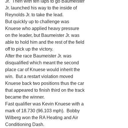
Jr.  Then with ten laps to go Baumeister 
Jr. launched his way to the inside of 
Reynolds Jr. to take the lead.
But quickly up to challenge was 
Knuese who applied heavy pressure 
on the leader, but Baumeister Jr. was 
able to hold him and the rest of the field 
off to pick up the victory.
After the race Baumeister Jr. was 
disqualified which meant the second 
place car of Knuese would inherit the 
win.  But a restart violation moved 
Knuese back two positions thus the car 
that appeared to finish third on the track 
became the winner.
Fast qualifier was Kevin Knuese with a 
mark of 18.730 (96.103 mph).  Bobby 
Wilberg won the RA Heating and Air 
Conditioning Dash.