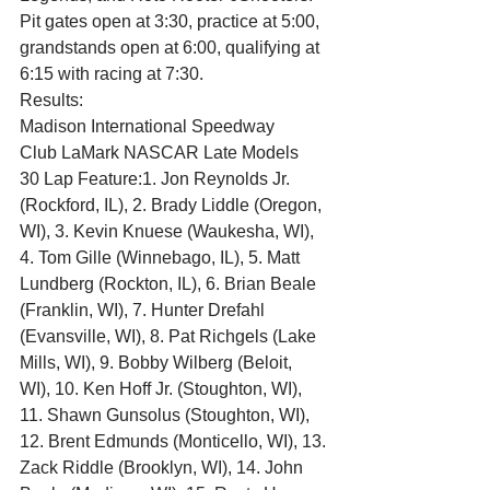
Pit gates open at 3:30, practice at 5:00, 
grandstands open at 6:00, qualifying at 
6:15 with racing at 7:30.
Results:
Madison International Speedway
Club LaMark NASCAR Late Models
30 Lap Feature:1. Jon Reynolds Jr. 
(Rockford, IL), 2. Brady Liddle (Oregon, 
WI), 3. Kevin Knuese (Waukesha, WI), 
4. Tom Gille (Winnebago, IL), 5. Matt 
Lundberg (Rockton, IL), 6. Brian Beale 
(Franklin, WI), 7. Hunter Drefahl 
(Evansville, WI), 8. Pat Richgels (Lake 
Mills, WI), 9. Bobby Wilberg (Beloit, 
WI), 10. Ken Hoff Jr. (Stoughton, WI), 
11. Shawn Gunsolus (Stoughton, WI), 
12. Brent Edmunds (Monticello, WI), 13. 
Zack Riddle (Brooklyn, WI), 14. John 