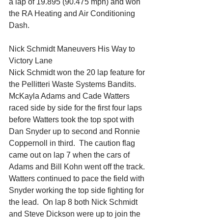
a lap of 19.895 (90.475 mph) and won 
the RA Heating and Air Conditioning 
Dash.
Nick Schmidt Maneuvers His Way to 
Victory Lane
Nick Schmidt won the 20 lap feature for 
the Pellitteri Waste Systems Bandits.
McKayla Adams and Cade Watters 
raced side by side for the first four laps 
before Watters took the top spot with 
Dan Snyder up to second and Ronnie 
Coppernoll in third.  The caution flag 
came out on lap 7 when the cars of 
Adams and Bill Kohn went off the track.
Watters continued to pace the field with 
Snyder working the top side fighting for 
the lead.  On lap 8 both Nick Schmidt 
and Steve Dickson were up to join the 