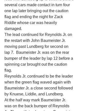
several cars made contact in turn four 
one lap later bringing out the caution 
flag and ending the night for Zack 
Riddle whose car was heavily 
damaged.
The lead continued for Reynolds Jr. on 
the restart with John Baumeister Jr. 
moving past Lundberg for second on 
lap 7.  Baumeister Jr. was on the rear 
bumper of the leader by lap 12 before a 
spinning car brought out the caution 
flag.
Reynolds Jr. continued to be the leader 
when the green flag waved again with 
Baumeister Jr. a close second followed 
by Knuese, Liddle, and Lundberg.
At the half way mark Baumeister Jr. 
was on the back bumper of Reynolds 