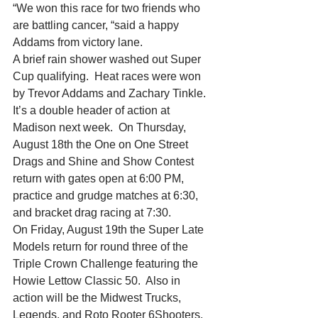
“We won this race for two friends who 
are battling cancer, “said a happy 
Addams from victory lane.
A brief rain shower washed out Super 
Cup qualifying.  Heat races were won 
by Trevor Addams and Zachary Tinkle.
It’s a double header of action at 
Madison next week.  On Thursday, 
August 18th the One on One Street 
Drags and Shine and Show Contest 
return with gates open at 6:00 PM, 
practice and grudge matches at 6:30, 
and bracket drag racing at 7:30.
On Friday, August 19th the Super Late 
Models return for round three of the 
Triple Crown Challenge featuring the 
Howie Lettow Classic 50.  Also in 
action will be the Midwest Trucks, 
Legends, and Roto Rooter 6Shooters.  