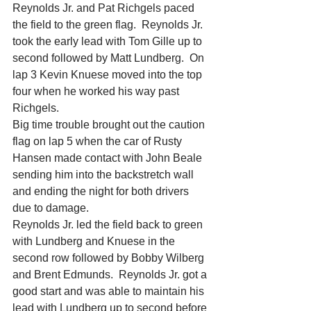
Reynolds Jr. and Pat Richgels paced 
the field to the green flag.  Reynolds Jr. 
took the early lead with Tom Gille up to 
second followed by Matt Lundberg.  On 
lap 3 Kevin Knuese moved into the top 
four when he worked his way past 
Richgels.
Big time trouble brought out the caution 
flag on lap 5 when the car of Rusty 
Hansen made contact with John Beale 
sending him into the backstretch wall 
and ending the night for both drivers 
due to damage.
Reynolds Jr. led the field back to green 
with Lundberg and Knuese in the 
second row followed by Bobby Wilberg 
and Brent Edmunds.  Reynolds Jr. got a 
good start and was able to maintain his 
lead with Lundberg up to second before 