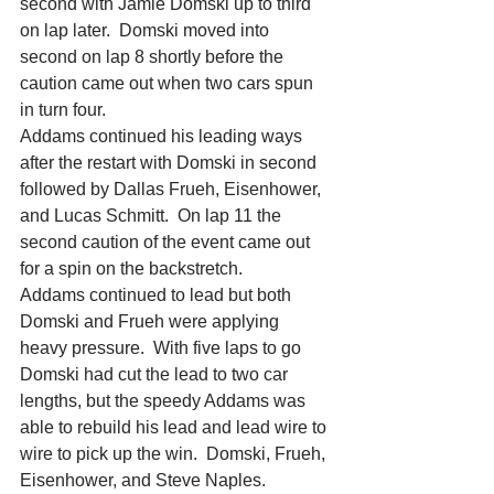
second with Jamie Domski up to third 
on lap later.  Domski moved into 
second on lap 8 shortly before the 
caution came out when two cars spun 
in turn four.
Addams continued his leading ways 
after the restart with Domski in second 
followed by Dallas Frueh, Eisenhower, 
and Lucas Schmitt.  On lap 11 the 
second caution of the event came out 
for a spin on the backstretch.
Addams continued to lead but both 
Domski and Frueh were applying 
heavy pressure.  With five laps to go 
Domski had cut the lead to two car 
lengths, but the speedy Addams was 
able to rebuild his lead and lead wire to 
wire to pick up the win.  Domski, Frueh, 
Eisenhower, and Steve Naples.