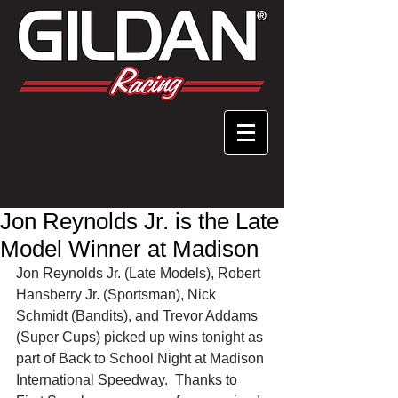
Jon Reynolds Jr. is the Late
Model Winner at Madison
Jon Reynolds Jr. (Late Models), Robert 
Hansberry Jr. (Sportsman), Nick 
Schmidt (Bandits), and Trevor Addams 
(Super Cups) picked up wins tonight as 
part of Back to School Night at Madison 
International Speedway.  Thanks to 