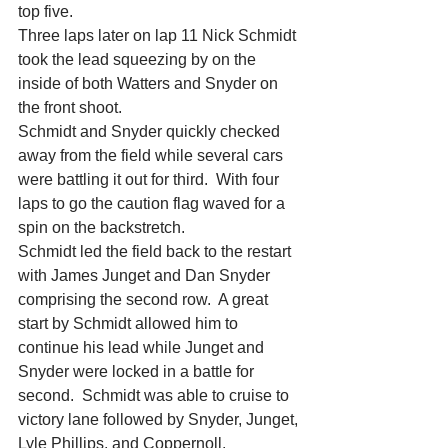
top five.
Three laps later on lap 11 Nick Schmidt 
took the lead squeezing by on the 
inside of both Watters and Snyder on 
the front shoot.
Schmidt and Snyder quickly checked 
away from the field while several cars 
were battling it out for third.  With four 
laps to go the caution flag waved for a 
spin on the backstretch.
Schmidt led the field back to the restart 
with James Junget and Dan Snyder 
comprising the second row.  A great 
start by Schmidt allowed him to 
continue his lead while Junget and 
Snyder were locked in a battle for 
second.  Schmidt was able to cruise to 
victory lane followed by Snyder, Junget, 
Lyle Phillips, and Coppernoll.