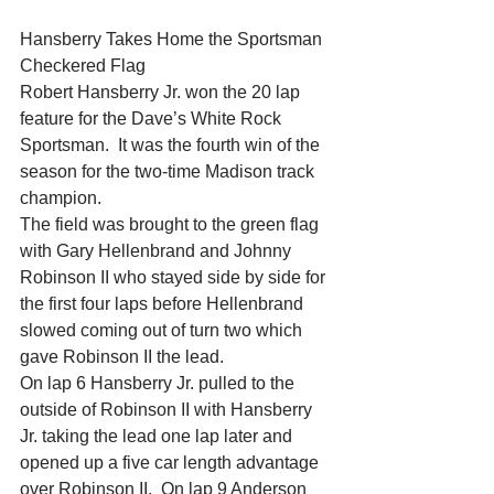
Hansberry Takes Home the Sportsman 
Checkered Flag
Robert Hansberry Jr. won the 20 lap 
feature for the Dave’s White Rock 
Sportsman.  It was the fourth win of the 
season for the two-time Madison track 
champion.
The field was brought to the green flag 
with Gary Hellenbrand and Johnny 
Robinson II who stayed side by side for 
the first four laps before Hellenbrand 
slowed coming out of turn two which 
gave Robinson II the lead.
On lap 6 Hansberry Jr. pulled to the 
outside of Robinson II with Hansberry 
Jr. taking the lead one lap later and 
opened up a five car length advantage 
over Robinson II.  On lap 9 Anderson 