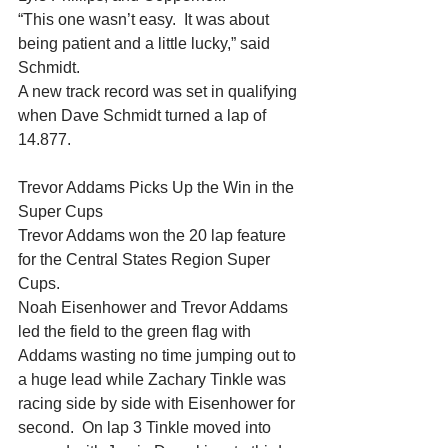
“This one wasn’t easy.  It was about 
being patient and a little lucky,” said 
Schmidt.
A new track record was set in qualifying 
when Dave Schmidt turned a lap of 
14.877.
Trevor Addams Picks Up the Win in the 
Super Cups
Trevor Addams won the 20 lap feature 
for the Central States Region Super 
Cups.
Noah Eisenhower and Trevor Addams 
led the field to the green flag with 
Addams wasting no time jumping out to 
a huge lead while Zachary Tinkle was 
racing side by side with Eisenhower for 
second.  On lap 3 Tinkle moved into 