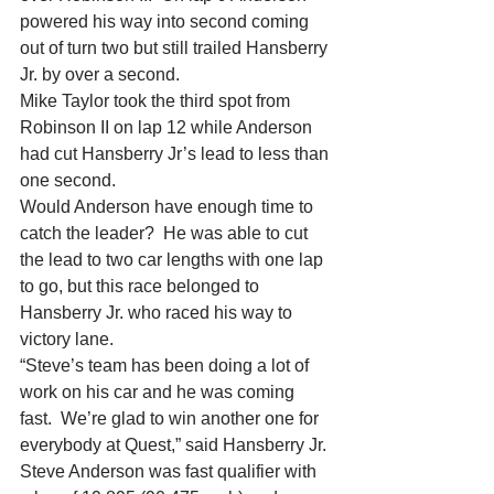
powered his way into second coming 
out of turn two but still trailed Hansberry 
Jr. by over a second.
Mike Taylor took the third spot from 
Robinson II on lap 12 while Anderson 
had cut Hansberry Jr’s lead to less than 
one second.
Would Anderson have enough time to 
catch the leader?  He was able to cut 
the lead to two car lengths with one lap 
to go, but this race belonged to 
Hansberry Jr. who raced his way to 
victory lane.
“Steve’s team has been doing a lot of 
work on his car and he was coming 
fast.  We’re glad to win another one for 
everybody at Quest,” said Hansberry Jr.
Steve Anderson was fast qualifier with 