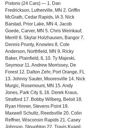
Pistons (24 Cars) — 1. Dan 
Fredrickson, Lutherville, MN 2. Griffin 
McGrath, Cedar Rapids, IA 3. Nick 
Barstad, Prior Lake, MN 4. Jacob 
Goede, Carver, MN 5. Chris Weinkauf, 
Merrill 6. Skylar Holzhausen, Bangor 7. 
Dennis Prunty, Knowles 8. Cole 
Anderson, Northfield, MN 9. Ricky 
Baker, Plainfield, IL 10. Ty Majeski, 
Seymour 11. Andrew Morrissey, De 
Forest 12. Dalton Zehr, Port Orange, FL 
13. Johnny Sauter, Mooresville 14. Nick 
Murgic, Rosemount, MN 15. Andy 
Jones, Park City IL 16. Derek Kraus, 
Stratford 17. Bobby Wilberg, Beloit 18. 
Ryan Hinner, Stevens Point 19. 
Maxwell Schultz, Reedsville 20. Colin 
Reffner, Wisconsin Rapids 21. Casey 
Johnson, Stoughton 22. Travis Kvapil, 