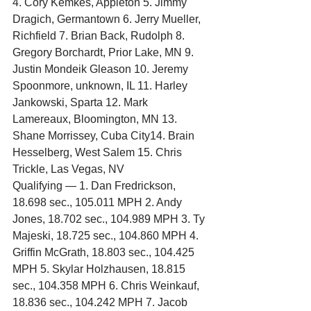
4. Cory Kemkes, Appleton 5. Jimmy 
Dragich, Germantown 6. Jerry Mueller, 
Richfield 7. Brian Back, Rudolph 8. 
Gregory Borchardt, Prior Lake, MN 9. 
Justin Mondeik Gleason 10. Jeremy 
Spoonmore, unknown, IL 11. Harley 
Jankowski, Sparta 12. Mark 
Lamereaux, Bloomington, MN 13. 
Shane Morrissey, Cuba City14. Brain 
Hesselberg, West Salem 15. Chris 
Trickle, Las Vegas, NV
Qualifying — 1. Dan Fredrickson, 
18.698 sec., 105.011 MPH 2. Andy 
Jones, 18.702 sec., 104.989 MPH 3. Ty 
Majeski, 18.725 sec., 104.860 MPH 4. 
Griffin McGrath, 18.803 sec., 104.425 
MPH 5. Skylar Holzhausen, 18.815 
sec., 104.358 MPH 6. Chris Weinkauf, 
18.836 sec., 104.242 MPH 7. Jacob 