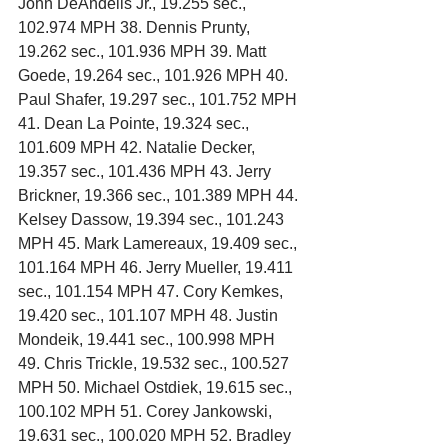
John DeAndelis Jr., 19.255 sec., 
102.974 MPH 38. Dennis Prunty, 
19.262 sec., 101.936 MPH 39. Matt 
Goede, 19.264 sec., 101.926 MPH 40. 
Paul Shafer, 19.297 sec., 101.752 MPH 
41. Dean La Pointe, 19.324 sec., 
101.609 MPH 42. Natalie Decker, 
19.357 sec., 101.436 MPH 43. Jerry 
Brickner, 19.366 sec., 101.389 MPH 44. 
Kelsey Dassow, 19.394 sec., 101.243 
MPH 45. Mark Lamereaux, 19.409 sec., 
101.164 MPH 46. Jerry Mueller, 19.411 
sec., 101.154 MPH 47. Cory Kemkes, 
19.420 sec., 101.107 MPH 48. Justin 
Mondeik, 19.441 sec., 100.998 MPH 
49. Chris Trickle, 19.532 sec., 100.527 
MPH 50. Michael Ostdiek, 19.615 sec., 
100.102 MPH 51. Corey Jankowski, 
19.631 sec., 100.020 MPH 52. Bradley 