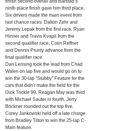
finish second overall and Barstad’s 
ninth place finish gave him third place.
Six drivers made the main event from 
last chance races. Dalton Zehr and 
Jeremy Lepak from the first race. Ryan 
Hinner and Travis Kvapil from the 
second qualifier race. Colin Reffner 
and Dennis Prunty advance from the 
final qualifier race.
Dan Lensing took the lead from Chad 
Walen on lap five and would go on to 
win the 30-lap “Stubby” Feature for the 
cars that didn’t make the field for the 
Dick Trickle 99. Reagan May was third 
with Michael Sauter in fourth. Jerry 
Brickner rounded out the top five.
Corey Jankowski held off a late charge 
from Bradley Tilton to win the 25-lap C-
Main feature.