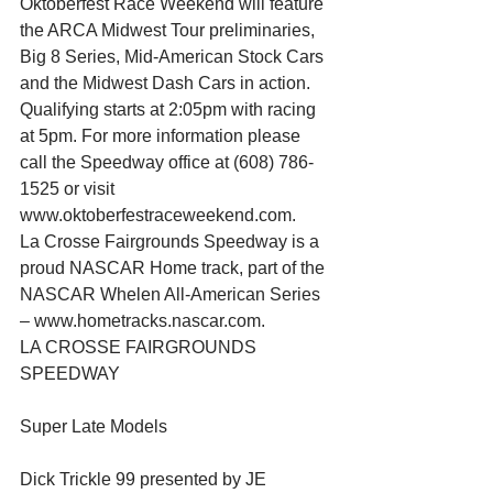
Oktoberfest Race Weekend will feature 
the ARCA Midwest Tour preliminaries, 
Big 8 Series, Mid-American Stock Cars 
and the Midwest Dash Cars in action. 
Qualifying starts at 2:05pm with racing 
at 5pm. For more information please 
call the Speedway office at (608) 786-
1525 or visit 
www.oktoberfestraceweekend.com.
La Crosse Fairgrounds Speedway is a 
proud NASCAR Home track, part of the 
NASCAR Whelen All-American Series 
– www.hometracks.nascar.com.
LA CROSSE FAIRGROUNDS 
SPEEDWAY
Super Late Models
Dick Trickle 99 presented by JE 