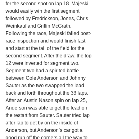
for the second spot on lap 18. Majeski 
would easily win the first segment 
followed by Fredrickson, Jones, Chris 
Weinkauf and Griffin McGrath.
Following the race, Majeski failed post-
race inspection and would finish last 
and start at the tail of the field for the 
second segment. After the draw, the top 
12 were inverted for segment two.
Segment two had a spirited battle 
between Cole Anderson and Johnny 
Sauter as the two swapped the lead 
back and forth throughout the 33 laps. 
After an Austin Nason spin on lap 25, 
Anderson was able to get the lead on 
the restart from Sauter. Sauter tried lap 
after lap to get by on the inside of 
Anderson, but Anderson’s car got a 
good run off the corners all the way to 