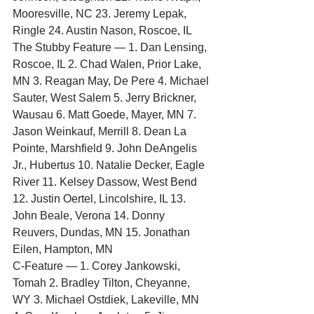
Mooresville, NC 23. Jeremy Lepak, 
Ringle 24. Austin Nason, Roscoe, IL
The Stubby Feature — 1. Dan Lensing, 
Roscoe, IL 2. Chad Walen, Prior Lake, 
MN 3. Reagan May, De Pere 4. Michael 
Sauter, West Salem 5. Jerry Brickner, 
Wausau 6. Matt Goede, Mayer, MN 7. 
Jason Weinkauf, Merrill 8. Dean La 
Pointe, Marshfield 9. John DeAngelis 
Jr., Hubertus 10. Natalie Decker, Eagle 
River 11. Kelsey Dassow, West Bend 
12. Justin Oertel, Lincolshire, IL 13. 
John Beale, Verona 14. Donny 
Reuvers, Dundas, MN 15. Jonathan 
Eilen, Hampton, MN
C-Feature — 1. Corey Jankowski, 
Tomah 2. Bradley Tilton, Cheyanne, 
WY 3. Michael Ostdiek, Lakeville, MN 