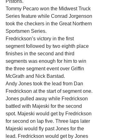
Pistons.
Tommy Pecaro won the Midwest Truck 
Series feature while Conrad Jorgenson 
took the checkers in the Great Northern 
Sportsmen Series.
Fredrickson’s victory in the first 
segment followed by two eighth place 
finishes in the second and third 
segments was enough for him to win 
the three segment event over Griffin 
McGrath and Nick Barstad.
Andy Jones took the lead from Dan 
Fredrickson at the start of segment one. 
Jones pulled away while Fredrickson 
battled with Majeski for the second 
spot. Majeski would get by Fredrickson 
for second on lap five. Three laps later 
Majeski would fly past Jones for the 
lead. Fredrickson would get by Jones 