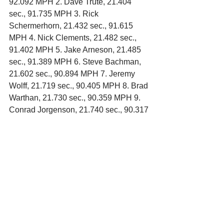
92.092 MPH 2. Dave Trute, 21.404 
sec., 91.735 MPH 3. Rick 
Schermerhorn, 21.432 sec., 91.615 
MPH 4. Nick Clements, 21.482 sec., 
91.402 MPH 5. Jake Arneson, 21.485 
sec., 91.389 MPH 6. Steve Bachman, 
21.602 sec., 90.894 MPH 7. Jeremy 
Wolff, 21.719 sec., 90.405 MPH 8. Brad 
Warthan, 21.730 sec., 90.359 MPH 9. 
Conrad Jorgenson, 21.740 sec., 90.317 
MPH 10. Jason Thoma, 21.947 sec., 
90.205 MPH 11. Rick Johnson, 21.772 
sec., 90.185 MPH 12. Dan Gilster, 
21.781 sec., 90.147 MPH 13. Eric 
Campbell, 21.817 sec., 89.999 MPH 
14. Dillon Sellner, 21.821 sec., 89.982 
MPH 15. Paul Neisius, 21.835 sec., 
89.924 MPH 16. Scott Luck, 21.879 
sec., 89.744 MPH 17. Brent Kane, 