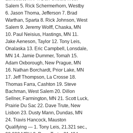
Salem 5. Rick Schermerhorn, Westby 
6. Jason Thoma, Jefferson 7. Brad 
Warthan, Sparta 8. Rick Johnson, West 
Salem 9. Jeremy Wolff, Chaska, MN 
10. Paul Neisius, Hastings, MN 11. 
Jake Aeneson, Taylor 12. Tony Leis, 
Onalaska 13. Eric Campbell, Lonsdale, 
MN 14. Jamie Dummer, Tomah 15. 
Adam Oxborough, New Prague, MN 
16. Nathan Borchardt, Prior Lake, MN 
17. Jeff Thompson, La Crosse 18. 
Thomas Farra, Cashton 19. Steve 
Bachman, West Salem 20. Dillon 
Sellner, Farmington, MN 21. Scott Luck, 
Prairie Du Sac 22. Dave Trute, New 
Lisbon 23. Dusty Mann, Dundas, MN 
24. Travis Hancock, Mauston
Qualifying — 1. Tony Leis, 21.321 sec., 