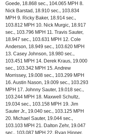
Goede, 18.868 sec., 104.065 MPH 8. 
Nick Barstad, 18.910 sec., 103.834 
MPH 9. Ricky Baker, 18.914 sec., 
103.812 MPH 10. Nick Murgic, 18.917 
sec., 103.796 MPH 11. Travis Sauter, 
18.947 sec., 103.631 MPH 12. Cole 
Anderson, 18.949 sec., 103.620 MPH 
13. Casey Johnson, 18.980 sec., 
103.451 MPH 14. Derek Kraus, 19.000 
sec., 103.342 MPH 15. Andrew 
Morrissey, 19.008 sec., 103.299 MPH 
16. Austin Nason, 19.009 sec., 103.293 
MPH 17. Johnny Sauter, 19.018 sec., 
103.244 MPH 18. Maxwell Schultz, 
19.034 sec., 103.158 MPH 19. Jim 
Sauter Jr., 19.040 sec., 103.125 MPH 
20. Michael Sauter, 19.044 sec., 
103.103 MPH 21. Dalton Zehr, 19.047 
sec., 103.087 MPH 22. Ryan Hinner, 