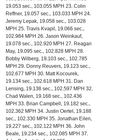
19.053 sec., 103.055 MPH 23. Colin 
Reffner, 19.057 sec., 103.033 MPH 24. 
Jeremy Lepak, 19.058 sec., 103.028 
MPH 25. Travis Kvapil, 19.066 sec., 
102.984 MPH 26. Jason Weinkauf, 
19.078 sec., 102.920 MPH 27. Reagan 
May, 19.095 sec., 102.828 MPH 28. 
Bobby Wilberg, 19.103 sec., 102.785 
MPH 29. Donny Reuvers, 19.123 sec., 
102.677 MPH 30. Matt Kocourek, 
19.134 sec., 102.618 MPH 31. Dan 
Lensing, 19.138 sec., 102.597 MPH 32. 
Chad Walen, 19.168 sec., 102.436 
MPH 33. Brian Campbell, 19.182 sec., 
102.362 MPH 34. Justin Oertel, 19.188 
sec., 102.330 MPH 35. Jonathan Eilen, 
19.227 sec., 102.122 MPH 36. John 
Beale, 19.234 sec., 102.085 MPH 37. 