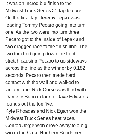
It was an incredible finish to the 
Midwest Truck Series 35-lap feature. 
On the final lap, Jeremy Lepak was 
leading Tommy Pecaro going into turn 
one. As the two went into turn three, 
Pecaro got to the inside of Lepak and 
two dragged race to the finish line. The 
two touched going down the front 
stretch causing Pecaro to go sideways 
across the line as the winner by 0.182 
seconds. Pecaro then made hard 
contact with the wall and walked to 
victory lane. Rick Corso was third with 
Danielle Behn in fourth. Dave Edwards 
rounds out the top five.
Kyle Rhoades and Nick Egan won the 
Midwest Truck Series heat races.
Conrad Jorgenson drove away to a big 
win in the Great Northern Sportsmen 