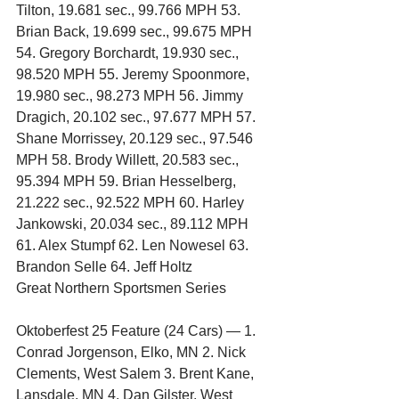
Tilton, 19.681 sec., 99.766 MPH 53. 
Brian Back, 19.699 sec., 99.675 MPH 
54. Gregory Borchardt, 19.930 sec., 
98.520 MPH 55. Jeremy Spoonmore, 
19.980 sec., 98.273 MPH 56. Jimmy 
Dragich, 20.102 sec., 97.677 MPH 57. 
Shane Morrissey, 20.129 sec., 97.546 
MPH 58. Brody Willett, 20.583 sec., 
95.394 MPH 59. Brian Hesselberg, 
21.222 sec., 92.522 MPH 60. Harley 
Jankowski, 20.034 sec., 89.112 MPH 
61. Alex Stumpf 62. Len Nowesel 63. 
Brandon Selle 64. Jeff Holtz
Great Northern Sportsmen Series
Oktoberfest 25 Feature (24 Cars) — 1. 
Conrad Jorgenson, Elko, MN 2. Nick 
Clements, West Salem 3. Brent Kane, 
Lansdale, MN 4. Dan Gilster, West 