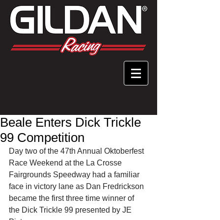
Beale Enters Dick Trickle
99 Competition
Day two of the 47th Annual Oktoberfest 
Race Weekend at the La Crosse 
Fairgrounds Speedway had a familiar 
face in victory lane as Dan Fredrickson 
became the first three time winner of 
the Dick Trickle 99 presented by JE 