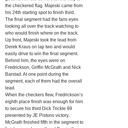
the checkered flag. Majeski came from 
his 24th starting spot to finish third.
The final segment had the fans eyes 
looking all over the track watching to 
who would finish where on the track. 
Up front, Majeski took the lead from 
Derek Kraus on lap two and would 
easily drive to win the final segment. 
Behind him, the eyes were on 
Fredrickson, Griffin McGrath and Nick 
Barstad. At one point during the 
segment, each of them had the overall 
lead.
When the checkers flew, Fredrickson’s 
eighth place finish was enough for him 
to secure his third Dick Trickle 99 
presented by JE Pistons victory. 
McGrath finished fifth in the segment to 