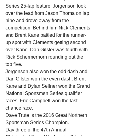
Series 25-lap feature. Jorgenson took 
over the lead from Jason Thoma on lap 
nine and drove away from the 
competition. Behind him Nick Clements 
and Brent Kane battled for the runner-
up spot with Clements getting second 
over Kane. Dan Gilster was fourth with 
Rick Schermerhorn rounding out the 
top five.
Jorgenson also won the odd dash and 
Dan Gilster won the even dash. Brent 
Kane and Dylan Sellner won the Grand 
National Sportsmen Series qualifier 
races. Eric Campbell won the last 
chance race.
Dave Trute is the 2016 Great Northern 
Sportsman Series Champion.
Day three of the 47th Annual 