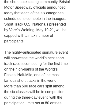
the short track racing community, Bristol 
Motor Speedway officials announced 
today that each of the six categories 
scheduled to compete in the inaugural 
Short Track U.S. Nationals presented 
by Vore’s Welding, May 19-21, will be 
capped with a max number of 
participants.
The highly-anticipated signature event 
will showcase the world’s best short 
track racers competing for the first time 
on the high-banks of the World’s 
Fastest Half-Mile, one of the most 
famous short tracks in the world.
More than 500 race cars split among 
the six classes will be in competition 
during the three-day event, with the 
participation limits set at 80 entries 