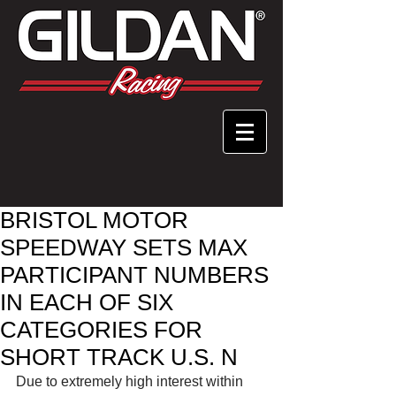
BRISTOL MOTOR
SPEEDWAY SETS MAX
PARTICIPANT NUMBERS
IN EACH OF SIX
CATEGORIES FOR
SHORT TRACK U.S. N
Due to extremely high interest within 