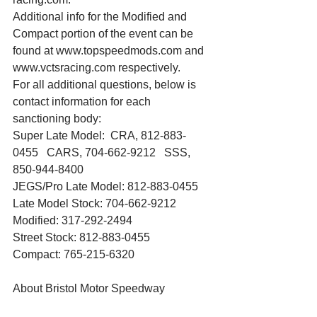
Additional info for the Modified and 
Compact portion of the event can be 
found at www.topspeedmods.com and 
www.vctsracing.com respectively.
For all additional questions, below is 
contact information for each 
sanctioning body:
Super Late Model:  CRA, 812-883-
0455   CARS, 704-662-9212   SSS, 
850-944-8400
JEGS/Pro Late Model: 812-883-0455
Late Model Stock: 704-662-9212
Modified: 317-292-2494
Street Stock: 812-883-0455
Compact: 765-215-6320
About Bristol Motor Speedway