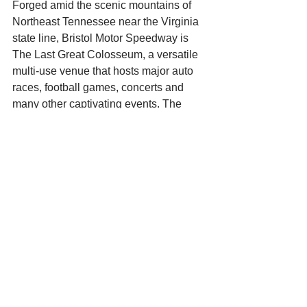
Forged amid the scenic mountains of 
Northeast Tennessee near the Virginia 
state line, Bristol Motor Speedway is 
The Last Great Colosseum, a versatile 
multi-use venue that hosts major auto 
races, football games, concerts and 
many other captivating events. The 
facility features a 0.533-mile concrete 
oval race track with 28-degree corner 
banking and 650-feet straightaways 
that offers racing in several NASCAR 
touring series, highlighted by two major 
NASCAR Sprint Cup Series weekends. 
While at the track, fans are offered a 
unique viewing experience courtesy of 
Colossus, the world’s largest outdoor 
center-hung four-sided video screen 
with a 540,000-watt audio system. The 
adjacent quarter-mile dragstrip, Bristol 