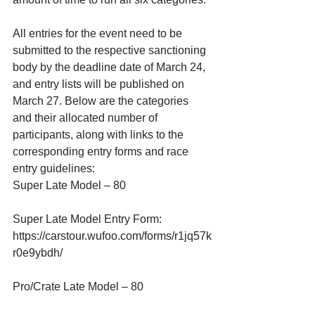
All entries for the event need to be 
submitted to the respective sanctioning 
body by the deadline date of March 24, 
and entry lists will be published on 
March 27. Below are the categories 
and their allocated number of 
participants, along with links to the 
corresponding entry forms and race 
entry guidelines:
Super Late Model – 80
Super Late Model Entry Form:
https://carstour.wufoo.com/forms/r1jq57k
r0e9ybdh/
Pro/Crate Late Model – 80