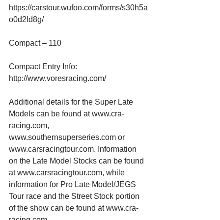
https://carstour.wufoo.com/forms/s30h5a
o0d2ld8g/
Compact – 110
Compact Entry Info:
http://www.voresracing.com/
Additional details for the Super Late 
Models can be found at www.cra-
racing.com, 
www.southernsuperseries.com or 
www.carsracingtour.com. Information 
on the Late Model Stocks can be found 
at www.carsracingtour.com, while 
information for Pro Late Model/JEGS 
Tour race and the Street Stock portion 
of the show can be found at www.cra-
racing.com.  