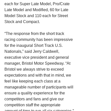
each for Super Late Model, Pro/Crate 
Late Model and Modified, 60 for Late 
Model Stock and 110 each for Street 
Stock and Compact.
“The response from the short track 
racing community has been impressive 
for the inaugural Short Track U.S. 
Nationals,” said Jerry Caldwell, 
executive vice president and general 
manager, Bristol Motor Speedway. “At 
Bristol we always strive to exceed 
expectations and with that in mind, we 
feel like keeping each class at a 
manageable number of participants will 
ensure a quality experience for the 
competitors and fans and give our 
competition staff the appropriate 
amount of time to run all six categories.”