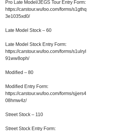
Pro Late Model/JEGS Tour Entry Form:
https://carstour.wufoo.com/forms/s1gthq
3e1035xd0/
Late Model Stock – 60
Late Model Stock Entry Form:
https://carstour.wufoo.com/forms/s1ulryl
91ww8oph/
Modified – 80
Modified Entry Form:
https://carstour.wufoo.com/forms/sjjers4
08hmw4z/
Street Stock – 110
Street Stock Entry Form: