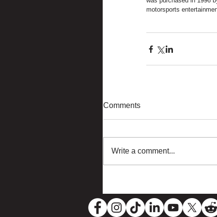
was purchased in 1996 by
motorsports entertainmen
Comments
Write a comment...