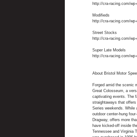
http://cra-racing.com/wp
Modifieds
http://cra-racing.com/wp-
Street Stocks
http://cra-racing.com/wp-
Super Late Models
http://cra-racing.com/wp-
About Bristol Motor Spe
Forged amid the scenic m
Great Colosseum, a versa
captivating events. The f
straightaways that offer
Series weekends. While at
outdoor center-hung four-
Dragway, offers more tha
have kicked-off inside the
Tennessee and Virginia T