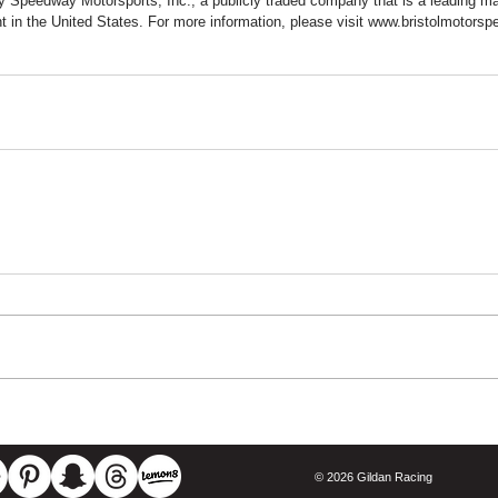
 Speedway Motorsports, Inc., a publicly traded company that is a leading ma
t in the United States. For more information, please visit www.bristolmotors
© 2026 Gildan Racing