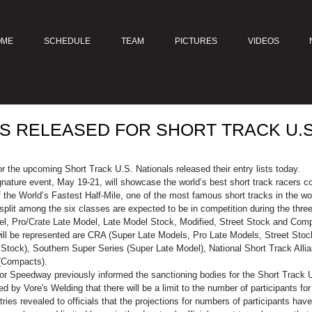
OME
SCHEDULE
TEAM
PICTURES
VIDEOS
TS RELEASED FOR SHORT TRACK U.S
r the upcoming Short Track U.S. Nationals released their entry lists today.
gnature event, May 19-21, will showcase the world’s best short track racers com
 the World’s Fastest Half-Mile, one of the most famous short tracks in the wo
plit among the six classes are expected to be in competition during the three
el, Pro/Crate Late Model, Late Model Stock, Modified, Street Stock and Comp
will be represented are CRA (Super Late Models, Pro Late Models, Street Sto
Stock), Southern Super Series (Super Late Model), National Short Track All
(Compacts).
tor Speedway previously informed the sanctioning bodies for the Short Track U.
by Vore's Welding that there will be a limit to the number of participants fo
ntries revealed to officials that the projections for numbers of participants ha