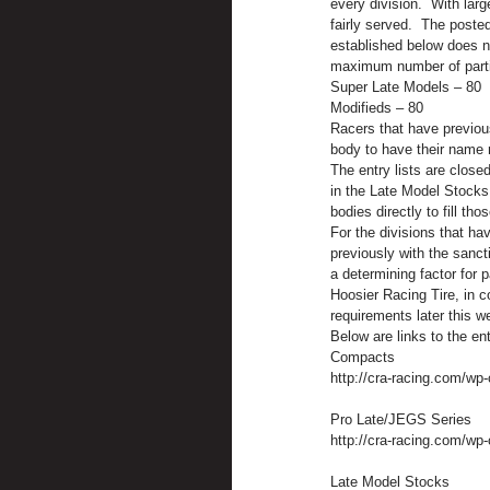
every division.  With larg
fairly served.  The poste
established below does no
maximum number of partic
Super Late Models – 80    
Modifieds – 80               
Racers that have previous
body to have their name 
The entry lists are closed
in the Late Model Stocks
bodies directly to fill tho
For the divisions that hav
previously with the sanct
a determining factor for p
Hoosier Racing Tire, in c
requirements later this w
Below are links to the en
Compacts
http://cra-racing.com/wp
Pro Late/JEGS Series
http://cra-racing.com/wp
Late Model Stocks