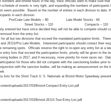
e numbers and limited hours in the day, track officials want to make sure that t
d schedule of events is very tight, and expanding the numbers of participants
t seem possible.  Based on the number of entries in each division to date, th
ipants in each division:
       Pro/Crate Late Models – 80                  Late Model Stocks - 60
                         Street Stocks – 110                                Compacts – 110
ly entered but have since decided they will not be able to compete should con
removed from the entry list.
 for all but two divisions that exceed the mandated participation limits.  There a
 and JEGS/Pro Late Models.  Interested participants should contact their resp
se remaining spots.  Officials reserve the right to re-open any entry list at a lat
e entry lists that exceed the participation limits, priority will be given to the 
ioning bodies in 2017, and if necessary, more priority for more races ran.  Date
articipation for those who did not compete with the sanctioning bodies prior to
onjunction with the sanction bodies, will be making an announcement on the ti
eek.
try lists for the Short Track U. S. Nationals at Bristol Motor Speedway presen
-content/uploads/2017/03/Bristol-Compact-Entry-List.pdf
-content/uploads/2017/03/Bristol-JEGS-Tour-Entry-List.pdf