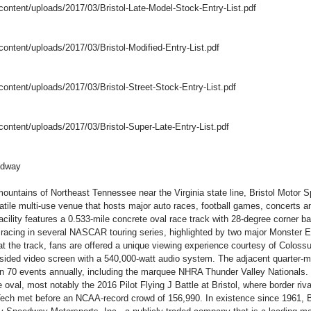
-content/uploads/2017/03/Bristol-Late-Model-Stock-Entry-List.pdf
content/uploads/2017/03/Bristol-Modified-Entry-List.pdf
content/uploads/2017/03/Bristol-Street-Stock-Entry-List.pdf
content/uploads/2017/03/Bristol-Super-Late-Entry-List.pdf
edway
ountains of Northeast Tennessee near the Virginia state line, Bristol Motor 
tile multi-use venue that hosts major auto races, football games, concerts a
acility features a 0.533-mile concrete oval race track with 28-degree corner b
s racing in several NASCAR touring series, highlighted by two major Monste
 the track, fans are offered a unique viewing experience courtesy of Colossus
sided video screen with a 540,000-watt audio system. The adjacent quarter-mil
n 70 events annually, including the marquee NHRA Thunder Valley Nationals. 
 oval, most notably the 2016 Pilot Flying J Battle at Bristol, where border riva
ech met before an NCAA-record crowd of 156,990. In existence since 1961, 