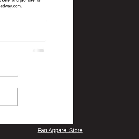
rketer and promoter of 
peedway.com.
Fan Apparel Store