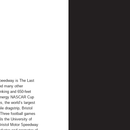
Speedway is The Last 
nd many other 
anking and 650-feet 
r Energy NASCAR Cup 
, the world’s largest 
e dragstrip, Bristol 
Three football games 
ls the University of 
Bristol Motor Speedway 