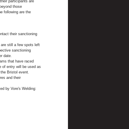
heir participants are 
 beyond those 
e following are the 
tact their sanctioning 
re still a few spots left 
ective sanctioning 
er date.
teams that have raced 
 of entry will be used as 
 the Bristol event.
res and their 
ted by Vore's Welding: