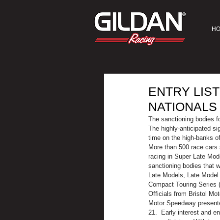
H
ENTRY LIS
NATIONALS
The sanctioning bodies fo
The highly-anticipated si
time on the high-banks of
More than 500 race cars s
racing in Super Late Mod
sanctioning bodies that 
Late Models, Late Model 
Compact Touring Series 
Officials from Bristol Mo
Motor Speedway presented 
21.  Early interest and e