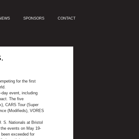
NEWS
SPONSORS
CONTACT
.
peting for the first 
rld.
-day event, including 
act. The five 
ck), CARS Tour (Super 
iance (Modifieds), VORES 
 S. Nationals at Bristol 
r the events on May 19-
ve been exceeded for 