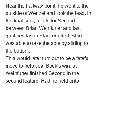
Near the halfway point, he went to the 
outside of Wenzel and took the lead. In 
the final laps, a fight for Second 
between Brian Weinfurter and fast 
qualifier Jason Stark erupted. Stark 
was able to take the spot by sliding to 
the bottom.
This would later turn out to be a fateful 
move to help seal Back’s win, as 
Weinfurter finished Second in the 
second feature. Had he held onto 
Second in the first feature, Weinfurter’s 
two Second Place finishes would have 
been good enough for the overall win.
In the second feature, Rachel Kallas 
and Wenzel battled for the early lead. 
Kallas eventually took the top spot and 
was challenged by Dave Trute. Trute 