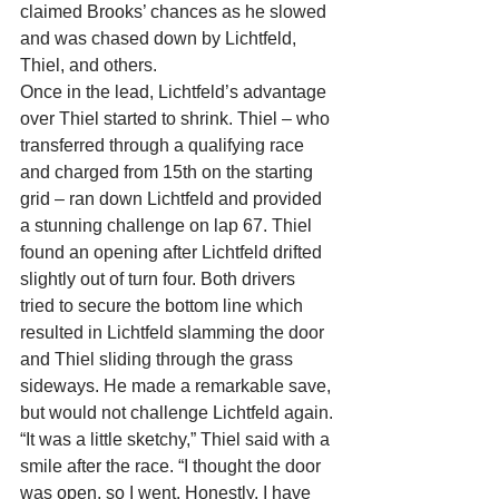
claimed Brooks’ chances as he slowed 
and was chased down by Lichtfeld, 
Thiel, and others.
Once in the lead, Lichtfeld’s advantage 
over Thiel started to shrink. Thiel – who 
transferred through a qualifying race 
and charged from 15th on the starting 
grid – ran down Lichtfeld and provided 
a stunning challenge on lap 67. Thiel 
found an opening after Lichtfeld drifted 
slightly out of turn four. Both drivers 
tried to secure the bottom line which 
resulted in Lichtfeld slamming the door 
and Thiel sliding through the grass 
sideways. He made a remarkable save, 
but would not challenge Lichtfeld again.
“It was a little sketchy,” Thiel said with a 
smile after the race. “I thought the door 
was open, so I went. Honestly, I have 