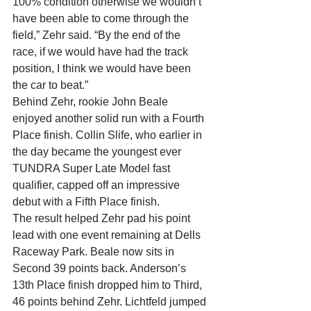
100% condition otherwise we wouldn’t 
have been able to come through the 
field,” Zehr said. “By the end of the 
race, if we would have had the track 
position, I think we would have been 
the car to beat.”
Behind Zehr, rookie John Beale 
enjoyed another solid run with a Fourth 
Place finish. Collin Slife, who earlier in 
the day became the youngest ever 
TUNDRA Super Late Model fast 
qualifier, capped off an impressive 
debut with a Fifth Place finish.
The result helped Zehr pad his point 
lead with one event remaining at Dells 
Raceway Park. Beale now sits in 
Second 39 points back. Anderson’s 
13th Place finish dropped him to Third, 
46 points behind Zehr. Lichtfeld jumped 