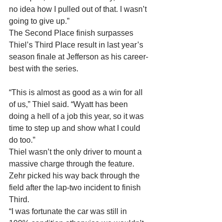
no idea how I pulled out of that. I wasn’t 
going to give up.”
The Second Place finish surpasses 
Thiel’s Third Place result in last year’s 
season finale at Jefferson as his career-
best with the series.
“This is almost as good as a win for all 
of us,” Thiel said. “Wyatt has been 
doing a hell of a job this year, so it was 
time to step up and show what I could 
do too.”
Thiel wasn’t the only driver to mount a 
massive charge through the feature. 
Zehr picked his way back through the 
field after the lap-two incident to finish 
Third.
“I was fortunate the car was still in 