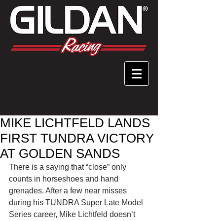
MIKE LICHTFELD LANDS
FIRST TUNDRA VICTORY
AT GOLDEN SANDS
There is a saying that “close” only 
counts in horseshoes and hand 
grenades. After a few near misses 
during his TUNDRA Super Late Model 
Series career, Mike Lichtfeld doesn’t 