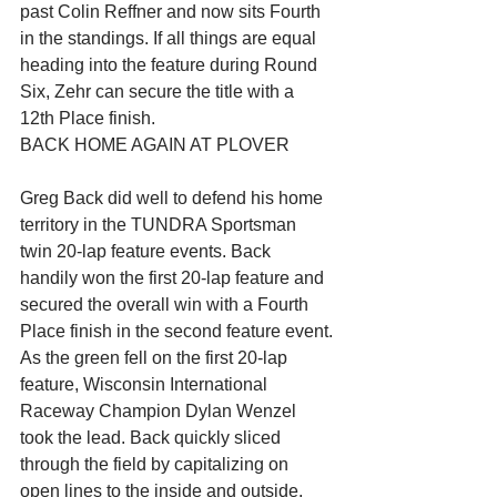
past Colin Reffner and now sits Fourth 
in the standings. If all things are equal 
heading into the feature during Round 
Six, Zehr can secure the title with a 
12th Place finish.
BACK HOME AGAIN AT PLOVER
Greg Back did well to defend his home 
territory in the TUNDRA Sportsman 
twin 20-lap feature events. Back 
handily won the first 20-lap feature and 
secured the overall win with a Fourth 
Place finish in the second feature event.
As the green fell on the first 20-lap 
feature, Wisconsin International 
Raceway Champion Dylan Wenzel 
took the lead. Back quickly sliced 
through the field by capitalizing on 
open lines to the inside and outside. 