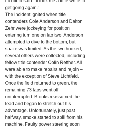
Lichtfeld said. “It took me a little while to 
get going again.”
The incident ignited when title 
contenders Cole Anderson and Dalton 
Zehr were jockeying for position 
entering turn one on lap two. Anderson 
attempted to dive to the bottom, but 
space was limited. As the two hooked, 
several others were collected, including 
fellow title contender Colin Reffner. All 
were able to make repairs and rejoin – 
with the exception of Steve Lichtfeld.
Once the field returned to green, the 
remaining 73 laps went off 
uninterrupted. Brooks reassumed the 
lead and began to stretch out his 
advantage. Unfortunately, just past 
halfway, smoke started to spill from his 
machine. Faulty power steering soon 