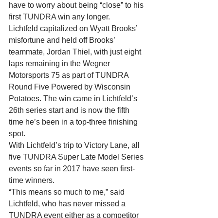
have to worry about being “close” to his 
first TUNDRA win any longer.
Lichtfeld capitalized on Wyatt Brooks’ 
misfortune and held off Brooks’ 
teammate, Jordan Thiel, with just eight 
laps remaining in the Wegner 
Motorsports 75 as part of TUNDRA 
Round Five Powered by Wisconsin 
Potatoes. The win came in Lichtfeld’s 
26th series start and is now the fifth 
time he’s been in a top-three finishing 
spot.
With Lichtfeld’s trip to Victory Lane, all 
five TUNDRA Super Late Model Series 
events so far in 2017 have seen first-
time winners.
“This means so much to me,” said 
Lichtfeld, who has never missed a 
TUNDRA event either as a competitor 