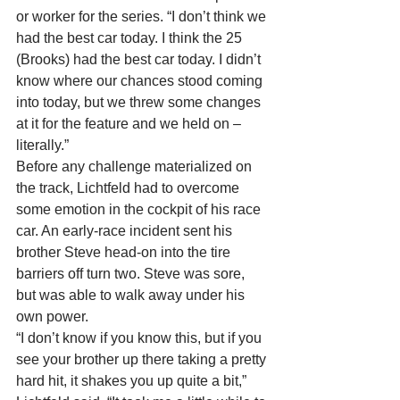
or worker for the series. “I don’t think we 
had the best car today. I think the 25 
(Brooks) had the best car today. I didn’t 
know where our chances stood coming 
into today, but we threw some changes 
at it for the feature and we held on – 
literally.”
Before any challenge materialized on 
the track, Lichtfeld had to overcome 
some emotion in the cockpit of his race 
car. An early-race incident sent his 
brother Steve head-on into the tire 
barriers off turn two. Steve was sore, 
but was able to walk away under his 
own power.
“I don’t know if you know this, but if you 
see your brother up there taking a pretty 
hard hit, it shakes you up quite a bit,” 