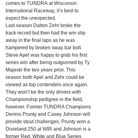
comes to TUNDRA at Wisconsin 
International Raceway, it’s best to 
expect the unexpected.
Last season Dalton Zehr broke the 
track record but then had the win slip 
away in the final laps as he was 
hampered by broken sway bar bolt. 
Steve Apel was happy to grab his first 
series win after being outgunned by Ty 
Majeski the two years prior. This 
season both Apel and Zehr could be 
viewed as top contenders once again.
They won’t be the only drivers with 
Championship pedigree in the field, 
however. Former TUNDRA Champions 
Dennis Prunty and Casey Johnson will 
provide stout challenges. Prunty won a 
Dixieland 250 at WIR and Johnson is a 
former Red, White and Blue Series 