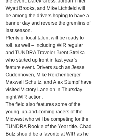
the event. Darek Gress, Jordan Thiel, 
Wyatt Brooks, and Mike Lichtfeld will 
be among the drivers hoping to have a 
banner day and reverse the gremlins of 
last season.
Plenty of local talent will be ready to 
roll, as well – including WIR regular 
and TUNDRA Traveler Brent Strelka 
who started up front in last year’s 
feature event. Drivers such as Jesse 
Oudenhoven, Mike Reichenberger, 
Maxwell Schultz, and Alex Stumpf have 
visited Victory Lane on in Thursday 
night WIR action.
The field also features some of the 
young, up-and-coming racers of the 
Midwest who will be competing for the 
TUNDRA Rookie of the Year title. Chad 
Butz should be a favorite at WIR as he 