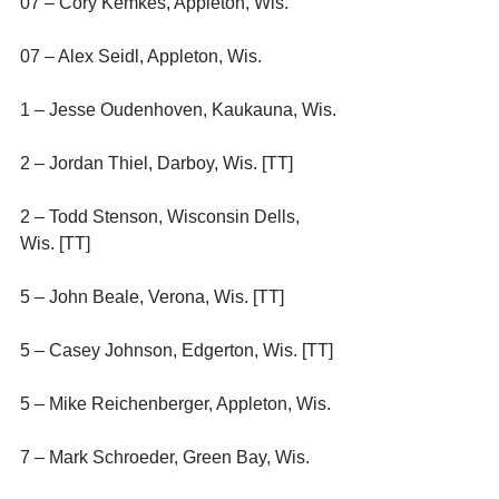
07 – Cory Kemkes, Appleton, Wis.
07 – Alex Seidl, Appleton, Wis.
1 – Jesse Oudenhoven, Kaukauna, Wis.
2 – Jordan Thiel, Darboy, Wis. [TT]
2 – Todd Stenson, Wisconsin Dells, 
Wis. [TT]
5 – John Beale, Verona, Wis. [TT]
5 – Casey Johnson, Edgerton, Wis. [TT]
5 – Mike Reichenberger, Appleton, Wis.
7 – Mark Schroeder, Green Bay, Wis.