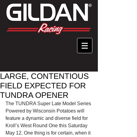
LARGE, CONTENTIOUS
FIELD EXPECTED FOR
TUNDRA OPENER
The TUNDRA Super Late Model Series 
Powered by Wisconsin Potatoes will 
feature a dynamic and diverse field for 
Kroll’s West Round One this Saturday 
May 12. One thing is for certain, when it 