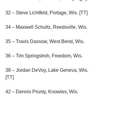
32 – Steve Lichtfeld, Portage, Wis. [TT]
34 – Maxwell Schultz, Reedsville, Wis.
35 – Travis Dassow, West Bend, Wis.
36 – Tim Springstroh, Freedom, Wis.
38 – Jordan DeVoy, Lake Geneva, Wis. 
[TT]
42 – Dennis Prunty, Knowles, Wis.
44 – Mike Lichtfeld, Pardeeville, Wis. 
[TT]
45 – Jeff Van Oudenhoven, Kimberly, 