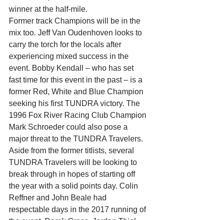
winner at the half-mile.
Former track Champions will be in the 
mix too. Jeff Van Oudenhoven looks to 
carry the torch for the locals after 
experiencing mixed success in the 
event. Bobby Kendall – who has set 
fast time for this event in the past – is a 
former Red, White and Blue Champion 
seeking his first TUNDRA victory. The 
1996 Fox River Racing Club Champion 
Mark Schroeder could also pose a 
major threat to the TUNDRA Travelers.
Aside from the former titlists, several 
TUNDRA Travelers will be looking to 
break through in hopes of starting off 
the year with a solid points day. Colin 
Reffner and John Beale had 
respectable days in the 2017 running of 