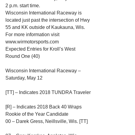
2 p.m. start time.
Wisconsin International Raceway is 
located just past the intersection of Hwy 
55 and KK outside of Kaukauna, Wis. 
For more information visit 
www.wirmotorsports.com
Expected Entries for Kroll’s West 
Round One (40)
Wisconsin International Raceway – 
Saturday, May 12
[TT] – Indicates 2018 TUNDRA Traveler
[R] – Indicates 2018 Back 40 Wraps 
Rookie of the Year Candidate
00 – Darek Gress, Neillsville, Wis. [TT]