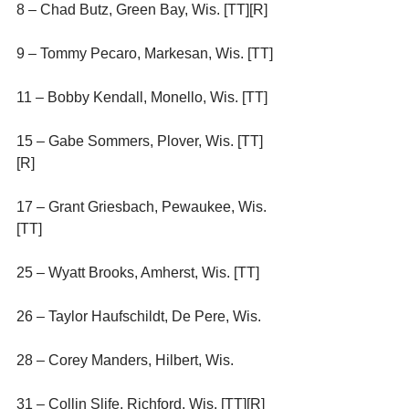
8 – Chad Butz, Green Bay, Wis. [TT][R]
9 – Tommy Pecaro, Markesan, Wis. [TT]
11 – Bobby Kendall, Monello, Wis. [TT]
15 – Gabe Sommers, Plover, Wis. [TT]
[R]
17 – Grant Griesbach, Pewaukee, Wis. 
[TT]
25 – Wyatt Brooks, Amherst, Wis. [TT]
26 – Taylor Haufschildt, De Pere, Wis.
28 – Corey Manders, Hilbert, Wis.
31 – Collin Slife, Richford, Wis. [TT][R]