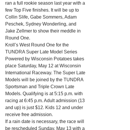
ran a full rookie season last year with a 
few Top Five finishes. It will be up to 
Collin Slife, Gabe Sommers, Adam 
Peschek, Sydney Wonderling, and 
Jake Zellmer to show their meddle in 
Round One.
Kroll’s West Round One for the 
TUNDRA Super Late Model Series 
Powered by Wisconsin Potatoes takes 
place Saturday, May 12 at Wisconsin 
International Raceway. The Super Late 
Models will be joined by the TUNDRA 
Sportsman and Triple Crown Late 
Models. Qualifying is at 5:15 p.m. with 
racing at 6:45 p.m. Adult admission (13 
and up) is just $12. Kids 12 and under 
receive free admission.
If a rain date is necessary, the race will 
be rescheduled Sunday, May 13 with a 