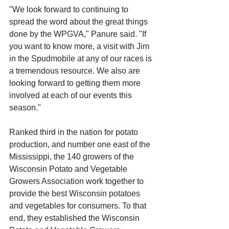
"We look forward to continuing to 
spread the word about the great things 
done by the WPGVA," Panure said. "If 
you want to know more, a visit with Jim 
in the Spudmobile at any of our races is 
a tremendous resource. We also are 
looking forward to getting them more 
involved at each of our events this 
season."
Ranked third in the nation for potato 
production, and number one east of the 
Mississippi, the 140 growers of the 
Wisconsin Potato and Vegetable 
Growers Association work together to 
provide the best Wisconsin potatoes 
and vegetables for consumers. To that 
end, they established the Wisconsin 