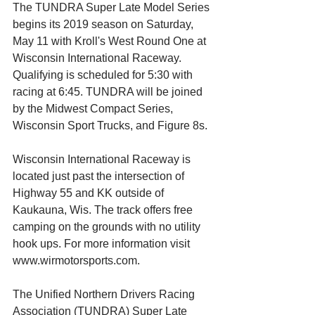
The TUNDRA Super Late Model Series 
begins its 2019 season on Saturday, 
May 11 with Kroll's West Round One at 
Wisconsin International Raceway. 
Qualifying is scheduled for 5:30 with 
racing at 6:45. TUNDRA will be joined 
by the Midwest Compact Series, 
Wisconsin Sport Trucks, and Figure 8s.
Wisconsin International Raceway is 
located just past the intersection of 
Highway 55 and KK outside of 
Kaukauna, Wis. The track offers free 
camping on the grounds with no utility 
hook ups. For more information visit 
www.wirmotorsports.com.
The Unified Northern Drivers Racing 
Association (TUNDRA) Super Late 