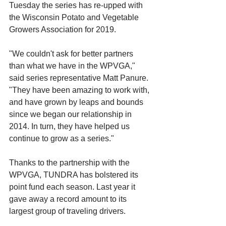
Tuesday the series has re-upped with 
the Wisconsin Potato and Vegetable 
Growers Association for 2019.
"We couldn't ask for better partners 
than what we have in the WPVGA," 
said series representative Matt Panure. 
"They have been amazing to work with, 
and have grown by leaps and bounds 
since we began our relationship in 
2014. In turn, they have helped us 
continue to grow as a series."
Thanks to the partnership with the 
WPVGA, TUNDRA has bolstered its 
point fund each season. Last year it 
gave away a record amount to its 
largest group of traveling drivers.