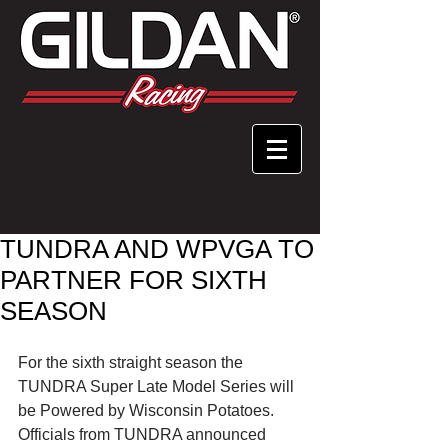
TUNDRA AND WPVGA TO
PARTNER FOR SIXTH
SEASON
For the sixth straight season the 
TUNDRA Super Late Model Series will 
be Powered by Wisconsin Potatoes. 
Officials from TUNDRA announced 