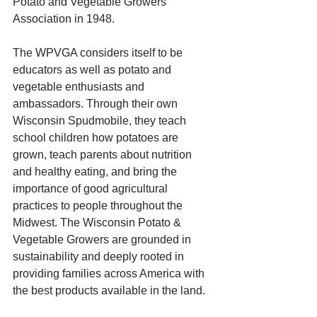
Potato and Vegetable Growers 
Association in 1948.
The WPVGA considers itself to be 
educators as well as potato and 
vegetable enthusiasts and 
ambassadors. Through their own 
Wisconsin Spudmobile, they teach 
school children how potatoes are 
grown, teach parents about nutrition 
and healthy eating, and bring the 
importance of good agricultural 
practices to people throughout the 
Midwest. The Wisconsin Potato & 
Vegetable Growers are grounded in 
sustainability and deeply rooted in 
providing families across America with 
the best products available in the land.