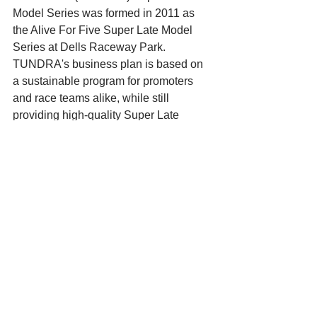
Model Series was formed in 2011 as 
the Alive For Five Super Late Model 
Series at Dells Raceway Park. 
TUNDRA's business plan is based on 
a sustainable program for promoters 
and race teams alike, while still 
providing high-quality Super Late 
Model entertainment to fans.
For more information on TUNDRA 
including the 2019 schedule, news, 
results and the point standings, 
archived results and standings, and 
more visit www.tundrasuperlates.com. 
Also, interact with us on Facebook 
(facebook.com/TundraSuperLateModels
) or Twitter (@TUNDRAslms).