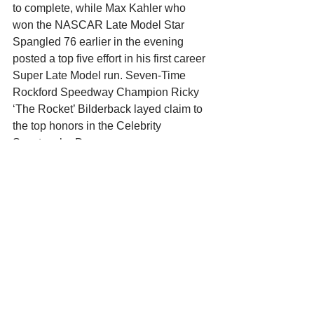
to complete, while Max Kahler who 
won the NASCAR Late Model Star 
Spangled 76 earlier in the evening 
posted a top five effort in his first career 
Super Late Model run. Seven-Time 
Rockford Speedway Champion Ricky 
‘The Rocket’ Bilderback layed claim to 
the top honors in the Celebrity 
Spectacular Drags.
The ‘Stars and Cars’ of the ARCA 
Midwest Tour return to action on 
Saturday Night July 27 at State Park 
Speedway in Wausau, WI. They will 
compete in the Larry Detjens 125, part 
of the Larry Detjens Memorial Weekend 
at the quarter mile paved oval. 
Qualifying is slated for 4:30 with racing 
action beginning at 6pm. For additional 
information visit 