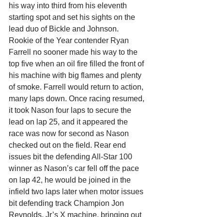
his way into third from his eleventh 
starting spot and set his sights on the 
lead duo of Bickle and Johnson.
Rookie of the Year contender Ryan 
Farrell no sooner made his way to the 
top five when an oil fire filled the front of 
his machine with big flames and plenty 
of smoke. Farrell would return to action, 
many laps down. Once racing resumed, 
it took Nason four laps to secure the 
lead on lap 25, and it appeared the 
race was now for second as Nason 
checked out on the field. Rear end 
issues bit the defending All-Star 100 
winner as Nason’s car fell off the pace 
on lap 42, he would be joined in the 
infield two laps later when motor issues 
bit defending track Champion Jon 
Reynolds, Jr’s X machine, bringing out 