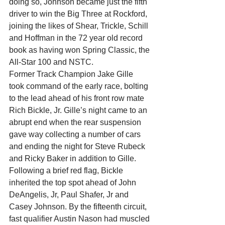
doing so, Johnson became just the fifth 
driver to win the Big Three at Rockford, 
joining the likes of Shear, Trickle, Schill 
and Hoffman in the 72 year old record 
book as having won Spring Classic, the 
All-Star 100 and NSTC.
Former Track Champion Jake Gille 
took command of the early race, bolting 
to the lead ahead of his front row mate 
Rich Bickle, Jr. Gille’s night came to an 
abrupt end when the rear suspension 
gave way collecting a number of cars 
and ending the night for Steve Rubeck 
and Ricky Baker in addition to Gille. 
Following a brief red flag, Bickle 
inherited the top spot ahead of John 
DeAngelis, Jr, Paul Shafer, Jr and 
Casey Johnson. By the fifteenth circuit, 
fast qualifier Austin Nason had muscled 