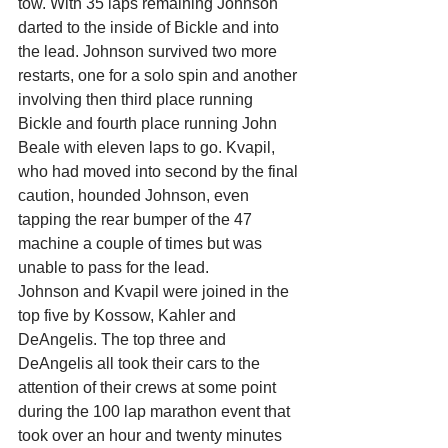
tow. With 35 laps remaining Johnson 
darted to the inside of Bickle and into 
the lead. Johnson survived two more 
restarts, one for a solo spin and another 
involving then third place running 
Bickle and fourth place running John 
Beale with eleven laps to go. Kvapil, 
who had moved into second by the final 
caution, hounded Johnson, even 
tapping the rear bumper of the 47 
machine a couple of times but was 
unable to pass for the lead.
Johnson and Kvapil were joined in the 
top five by Kossow, Kahler and 
DeAngelis. The top three and 
DeAngelis all took their cars to the 
attention of their crews at some point 
during the 100 lap marathon event that 
took over an hour and twenty minutes 