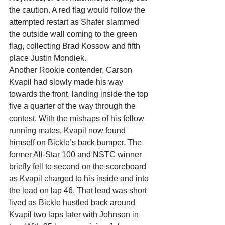
the caution. A red flag would follow the 
attempted restart as Shafer slammed 
the outside wall coming to the green 
flag, collecting Brad Kossow and fifth 
place Justin Mondiek.
Another Rookie contender, Carson 
Kvapil had slowly made his way 
towards the front, landing inside the top 
five a quarter of the way through the 
contest. With the mishaps of his fellow 
running mates, Kvapil now found 
himself on Bickle’s back bumper. The 
former All-Star 100 and NSTC winner 
briefly fell to second on the scoreboard 
as Kvapil charged to his inside and into 
the lead on lap 46. That lead was short 
lived as Bickle hustled back around 
Kvapil two laps later with Johnson in 