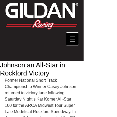
Johnson an All-Star in
Rockford Victory
Former National Short Track 
Championship Winner Casey Johnson 
returned to victory lane following 
Saturday Night’s Kar Korner All-Star 
100 for the ARCA Midwest Tour Super 
Late Models at Rockford Speedway. In 