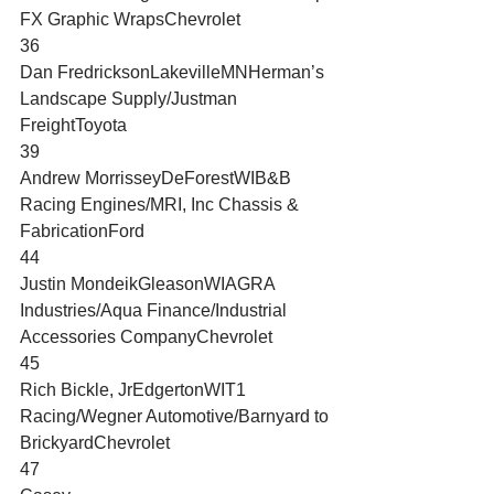
FX Graphic WrapsChevrolet
36
Dan FredricksonLakevilleMNHerman’s 
Landscape Supply/Justman 
FreightToyota
39
Andrew MorrisseyDeForestWIB&B 
Racing Engines/MRI, Inc Chassis & 
FabricationFord
44
Justin MondeikGleasonWIAGRA 
Industries/Aqua Finance/Industrial 
Accessories CompanyChevrolet
45
Rich Bickle, JrEdgertonWIT1 
Racing/Wegner Automotive/Barnyard to 
BrickyardChevrolet
47