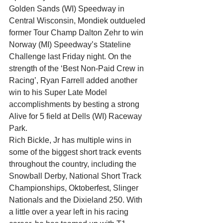
Golden Sands (WI) Speedway in 
Central Wisconsin, Mondiek outdueled 
former Tour Champ Dalton Zehr to win 
Norway (MI) Speedway’s Stateline 
Challenge last Friday night. On the 
strength of the ‘Best Non-Paid Crew in 
Racing’, Ryan Farrell added another 
win to his Super Late Model 
accomplishments by besting a strong 
Alive for 5 field at Dells (WI) Raceway 
Park.
Rich Bickle, Jr has multiple wins in 
some of the biggest short track events 
throughout the country, including the 
Snowball Derby, National Short Track 
Championships, Oktoberfest, Slinger 
Nationals and the Dixieland 250. With 
a little over a year left in his racing 