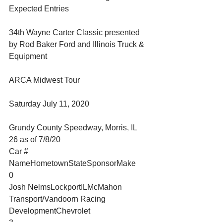
Expected Entries
34th Wayne Carter Classic presented 
by Rod Baker Ford and Illinois Truck & 
Equipment
ARCA Midwest Tour
Saturday July 11, 2020
Grundy County Speedway, Morris, IL
26 as of 7/8/20
Car #
NameHometownStateSponsorMake
0
Josh NelmsLockportILMcMahon 
Transport/Vandoorn Racing 
DevelopmentChevrolet