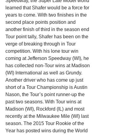
Speedway, the Super Late Model world 
learned that Shafer would be a force for 
years to come. With two finishes in the 
second place points position and 
another finish of third in the season end 
Tour point tally, Shafer has been on the 
verge of breaking through in Tour 
competition. With his lone tour win 
coming at Jefferson Speedway (WI), he 
has collected non-Tour wins at Madison 
(WI) International as well as Grundy.
Another driver who has come up just 
short of a Tour Championship is Austin 
Nason, the Tour’s point runner-up the 
past two seasons. With Tour wins at 
Madison (WI), Rockford (IL) and most 
recently at the Milwaukee Mile (WI) last 
season. The 2015 Tour Rookie of the 
Year has posted wins during the World 