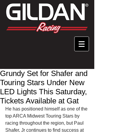
Grundy Set for Shafer and
Touring Stars Under New
LED Lights This Saturday,
Tickets Available at Gat
He has positioned himself as one of the 
top ARCA Midwest Touring Stars by 
racing throughout the region, but Paul 
Shafer, Jr continues to find success at 