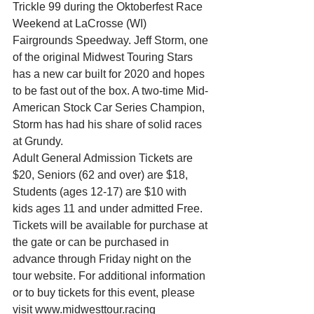
Trickle 99 during the Oktoberfest Race 
Weekend at LaCrosse (WI) 
Fairgrounds Speedway. Jeff Storm, one 
of the original Midwest Touring Stars 
has a new car built for 2020 and hopes 
to be fast out of the box. A two-time Mid-
American Stock Car Series Champion, 
Storm has had his share of solid races 
at Grundy.
Adult General Admission Tickets are 
$20, Seniors (62 and over) are $18, 
Students (ages 12-17) are $10 with 
kids ages 11 and under admitted Free. 
Tickets will be available for purchase at 
the gate or can be purchased in 
advance through Friday night on the 
tour website. For additional information 
or to buy tickets for this event, please 
visit www.midwesttour.racing