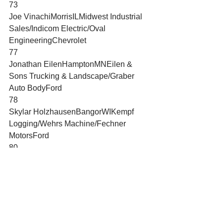
73
Joe VinachiMorrisILMidwest Industrial 
Sales/Indicom Electric/Oval 
EngineeringChevrolet
77
Jonathan EilenHamptonMNEilen & 
Sons Trucking & Landscape/Graber 
Auto BodyFord
78
Skylar HolzhausenBangorWIKempf 
Logging/Wehrs Machine/Fechner 
MotorsFord
80
Ryan FarrellBig BendWILingford 
Construction & Transport/Able 
PlumbingChevrolet
119
Dalton ZehrDaytona 
BeachFLGildan/American 