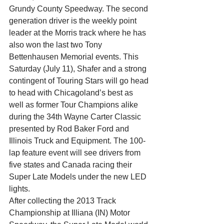
Grundy County Speedway. The second 
generation driver is the weekly point 
leader at the Morris track where he has 
also won the last two Tony 
Bettenhausen Memorial events. This 
Saturday (July 11), Shafer and a strong 
contingent of Touring Stars will go head 
to head with Chicagoland’s best as 
well as former Tour Champions alike 
during the 34th Wayne Carter Classic 
presented by Rod Baker Ford and 
Illinois Truck and Equipment. The 100-
lap feature event will see drivers from 
five states and Canada racing their 
Super Late Models under the new LED 
lights.
After collecting the 2013 Track 
Championship at Illiana (IN) Motor 