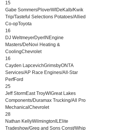
15
Gabe SommersPloverWIDeKalb/Kwik 
Trip/Tasteful Selections Potatoes/Allied 
Co-opToyota
16
DJ WeltmeyerDyerINEngine 
Masters/DeNovi Heating & 
CoolingChevrolet
16
Cayden LapcevichGrimsbyONTA 
Services/AP Race Engines/All-Star 
PerfFord
25
Jeff StormEast TroyWIGreat Lakes 
Components/Duramax Trucking/All Pro 
MechanicalChevrolet
28
Nathan KellyWilmingtonILElite 
Tradeshow/Greg and Sons Const/Whip 