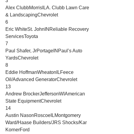
3
Alex ClubbMorrisILA. Clubb Lawn Care 
& LandscapingChevrolet
6
Eric WhiteSt. JohnINReliable Recovery 
ServicesToyota
7
Paul Shafer, JrPortageINPaul’s Auto 
YardsChevrolet
8
Eddie HoffmanWheatonILFeece 
Oil/Advanced GeneratorChevrolet
13
Andrew BrockerJeffersonWIAmerican 
State EquipmentChevrolet
14
Austin NasonRoscoeILMontgomery 
Ward/Haase Builders/JRS Shocks/Kar 
KornerFord