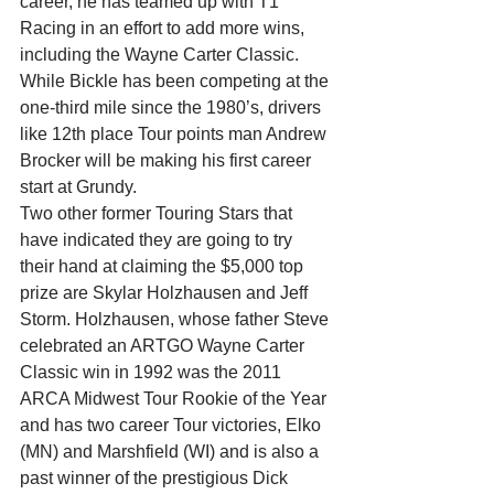
career, he has teamed up with T1 
Racing in an effort to add more wins, 
including the Wayne Carter Classic. 
While Bickle has been competing at the 
one-third mile since the 1980’s, drivers 
like 12th place Tour points man Andrew 
Brocker will be making his first career 
start at Grundy.
Two other former Touring Stars that 
have indicated they are going to try 
their hand at claiming the $5,000 top 
prize are Skylar Holzhausen and Jeff 
Storm. Holzhausen, whose father Steve 
celebrated an ARTGO Wayne Carter 
Classic win in 1992 was the 2011 
ARCA Midwest Tour Rookie of the Year 
and has two career Tour victories, Elko 
(MN) and Marshfield (WI) and is also a 
past winner of the prestigious Dick 