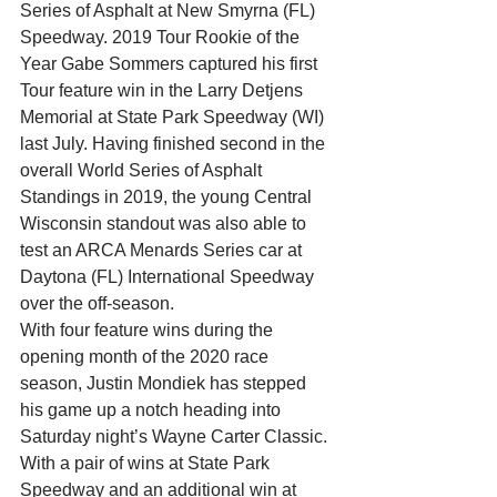
Series of Asphalt at New Smyrna (FL) 
Speedway. 2019 Tour Rookie of the 
Year Gabe Sommers captured his first 
Tour feature win in the Larry Detjens 
Memorial at State Park Speedway (WI) 
last July. Having finished second in the 
overall World Series of Asphalt 
Standings in 2019, the young Central 
Wisconsin standout was also able to 
test an ARCA Menards Series car at 
Daytona (FL) International Speedway 
over the off-season.
With four feature wins during the 
opening month of the 2020 race 
season, Justin Mondiek has stepped 
his game up a notch heading into 
Saturday night’s Wayne Carter Classic. 
With a pair of wins at State Park 
Speedway and an additional win at 