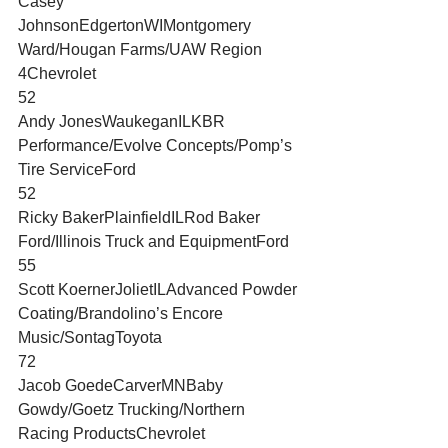
Casey 
JohnsonEdgertonWIMontgomery 
Ward/Hougan Farms/UAW Region 
4Chevrolet
52
Andy JonesWaukeganILKBR 
Performance/Evolve Concepts/Pomp’s 
Tire ServiceFord
52
Ricky BakerPlainfieldILRod Baker 
Ford/Illinois Truck and EquipmentFord
55
Scott KoernerJolietILAdvanced Powder 
Coating/Brandolino’s Encore 
Music/SontagToyota
72
Jacob GoedeCarverMNBaby 
Gowdy/Goetz Trucking/Northern 
Racing ProductsChevrolet