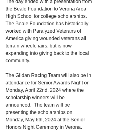
The day ended with a presentation from 
the Beale Foundation to Verona Area 
High School for college scholarships.  
The Beale Foundation has historically 
worked with Paralyzed Veterans of 
America giving wounded veterans all 
terrain wheelchairs, but is now 
expanding into giving back to the local 
community.
The Gildan Racing Team will also be in 
attendance for Senior Awards Night on 
Monday, April 22nd, 2024 where the 
scholarship winners will be 
announced.  The team will be 
presenting the scholarships on 
Monday, May 6th, 2024 at the Senior 
Honors Night Ceremony in Verona.