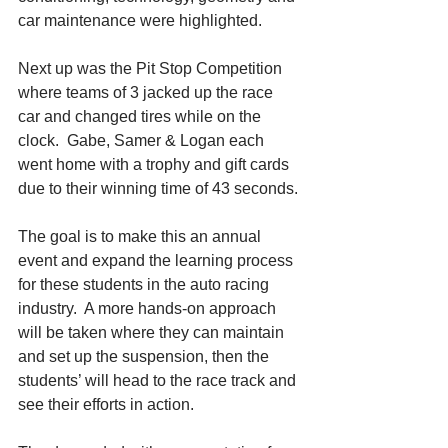
car maintenance were highlighted.
Next up was the Pit Stop Competition 
where teams of 3 jacked up the race 
car and changed tires while on the 
clock.  Gabe, Samer & Logan each 
went home with a trophy and gift cards 
due to their winning time of 43 seconds.
The goal is to make this an annual 
event and expand the learning process 
for these students in the auto racing 
industry.  A more hands-on approach 
will be taken where they can maintain 
and set up the suspension, then the 
students’ will head to the race track and 
see their efforts in action. 