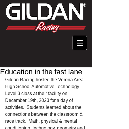
Education in the fast lane
Gildan Racing hosted the Verona Area 
High School Automotive Technology 
Level 3 class at their facility on 
December 19th, 2023 for a day of 
activities.  Students learned about the 
connections between the classroom & 
race track.  Math, physical & mental 
conditioning, technology, geometry and 