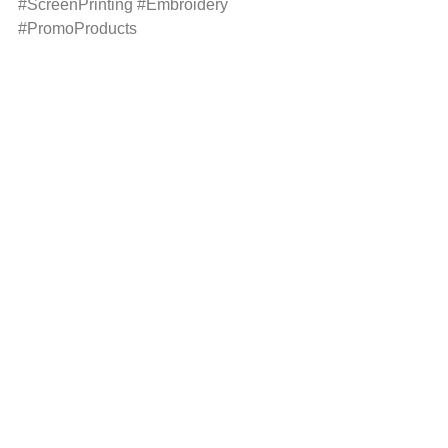
#ScreenPrinting
#Embroidery
#PromoProducts