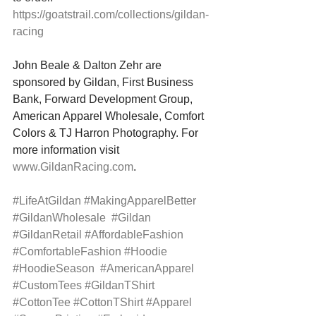
https://goatstrail.com/collections/gildan-
racing
John Beale & Dalton Zehr are 
sponsored by Gildan, First Business 
Bank, Forward Development Group, 
American Apparel Wholesale, Comfort 
Colors & TJ Harron Photography. For 
more information visit 
www.GildanRacing.com
.
#LifeAtGildan
#MakingApparelBetter
#GildanWholesale
#Gildan
#GildanRetail
#AffordableFashion
#ComfortableFashion
#Hoodie
#HoodieSeason
#AmericanApparel
#CustomTees
#GildanTShirt
#CottonTee
#CottonTShirt
#Apparel