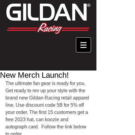
New Merch Launch!
The ultimate fan gear is ready for you.  
Get ready to rev up your style with the 
brand new Gildan Racing retail apparel 
line. Use discount code 5B for 5% off 
your order. The first 15 customers get a 
free 2023 hat, can koozie and 
autograph card.  Follow the link below 
to order.