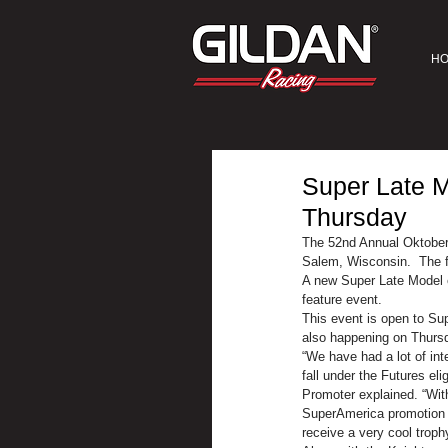
H
Super Late M
Thursday
The 52nd Annual Oktober
Salem, Wisconsin.  The fo
A new Super Late Model e
feature event.
This event is open to Sup
also happening on Thursd
“We have had a lot of int
fall under the Futures e
Promoter explained. “Wit
SuperAmerica promotion in 
receive a very cool trophy