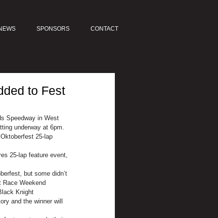
NEWS
SPONSORS
CONTACT
dded to Fest
ds Speedway in West 
etting underway at 6pm.
Oktoberfest 25-lap 
es 25-lap feature event, 
berfest, but some didn’t 
est Race Weekend 
Black Knight 
ory and the winner will 