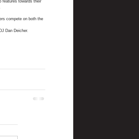
 features towards their 
.
.
vers compete on both the 
 DJ Dan Deicher.