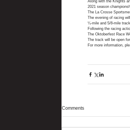
Along with the Knights an
2021 season championship
The La Crosse Sportsmen,
The evening of racing wil
¼-mile and 5/8-mile track
Following the racing acti
The Oktoberfest Race We
The track will be open f
For more information, ple
Comments