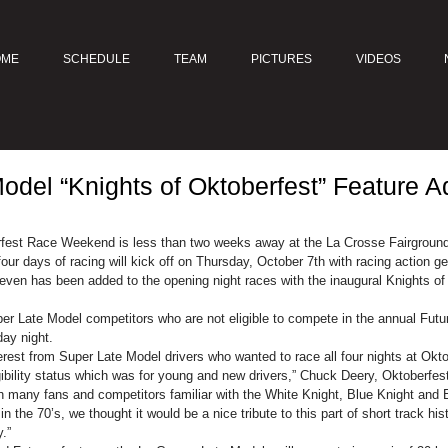
OME
SCHEDULE
TEAM
PICTURES
VIDEOS
odel “Knights of Oktoberfest” Feature A
fest Race Weekend is less than two weeks away at the La Crosse Fairgroun
ur days of racing will kick off on Thursday, October 7th with racing action g
ven has been added to the opening night races with the inaugural Knights of 
er Late Model competitors who are not eligible to compete in the annual Futur
ay night.
erest from Super Late Model drivers who wanted to race all four nights at Okto
ligibility status which was for young and new drivers,” Chuck Deery, Oktoberf
h many fans and competitors familiar with the White Knight, Blue Knight and 
the 70’s, we thought it would be a nice tribute to this part of short track hist
.”