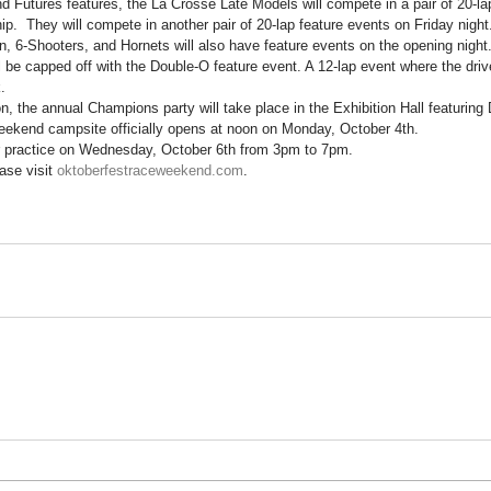
d Futures features, the La Crosse Late Models will compete in a pair of 20-lap
.  They will compete in another pair of 20-lap feature events on Friday night
 6-Shooters, and Hornets will also have feature events on the opening night
l be capped off with the Double-O feature event. A 12-lap event where the dri
.
on, the annual Champions party will take place in the Exhibition Hall featuring
ekend campsite officially opens at noon on Monday, October 4th.
or practice on Wednesday, October 6th from 3pm to 7pm.
ase visit 
oktoberfestraceweekend.com
.