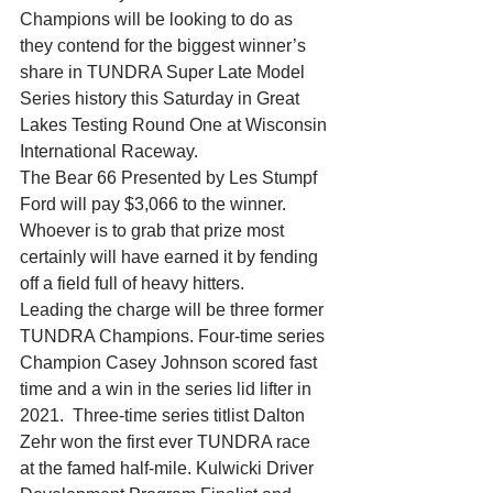
Champions will be looking to do as 
they contend for the biggest winner’s 
share in TUNDRA Super Late Model 
Series history this Saturday in Great 
Lakes Testing Round One at Wisconsin 
International Raceway.
The Bear 66 Presented by Les Stumpf 
Ford will pay $3,066 to the winner. 
Whoever is to grab that prize most 
certainly will have earned it by fending 
off a field full of heavy hitters.
Leading the charge will be three former 
TUNDRA Champions. Four-time series 
Champion Casey Johnson scored fast 
time and a win in the series lid lifter in 
2021.  Three-time series titlist Dalton 
Zehr won the first ever TUNDRA race 
at the famed half-mile. Kulwicki Driver 