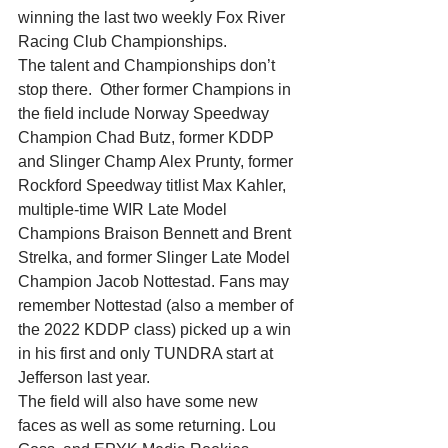
winning the last two weekly Fox River 
Racing Club Championships.
The talent and Championships don’t 
stop there.  Other former Champions in 
the field include Norway Speedway 
Champion Chad Butz, former KDDP 
and Slinger Champ Alex Prunty, former 
Rockford Speedway titlist Max Kahler, 
multiple-time WIR Late Model 
Champions Braison Bennett and Brent 
Strelka, and former Slinger Late Model 
Champion Jacob Nottestad. Fans may 
remember Nottestad (also a member of 
the 2022 KDDP class) picked up a win 
in his first and only TUNDRA start at 
Jefferson last year.
The field will also have some new 
faces as well as some returning. Lou 