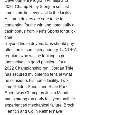
Development Program Finalist and 
2021 Champ Riley Stenjem set fast 
time in his first ever visit to the facility.  
All three drivers are sure to be in 
contention for the win and potentially a 
cash bonus from Ken’s Sports for quick 
time.
Beyond those drivers, fans should pay 
attention to some very hungry TUNDRA 
regulars who will be looking to put 
themselves in good positions for a 
2022 Championship run.  Jordan Thiel 
has secured multiple top tens at what 
he considers his home facility. Two-
time Golden Sands and State Park 
Speedway Champion Justin Mondeik 
had a strong run early last year until he 
experienced mechanical failure. Brock 
Henrich and Colin Reffner have 