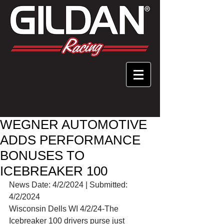
WEGNER AUTOMOTIVE
ADDS PERFORMANCE
BONUSES TO
ICEBREAKER 100
News Date: 4/2/2024 | Submitted: 
4/2/2024
Wisconsin Dells WI 4/2/24-The 
Icebreaker 100 drivers purse just 