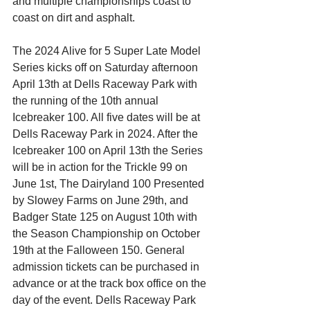
and multiple championships coast to 
coast on dirt and asphalt.
The 2024 Alive for 5 Super Late Model 
Series kicks off on Saturday afternoon 
April 13th at Dells Raceway Park with 
the running of the 10th annual 
Icebreaker 100. All five dates will be at 
Dells Raceway Park in 2024. After the 
Icebreaker 100 on April 13th the Series 
will be in action for the Trickle 99 on 
June 1st, The Dairyland 100 Presented 
by Slowey Farms on June 29th, and 
Badger State 125 on August 10th with 
the Season Championship on October 
19th at the Falloween 150. General 
admission tickets can be purchased in 
advance or at the track box office on the 
day of the event. Dells Raceway Park 