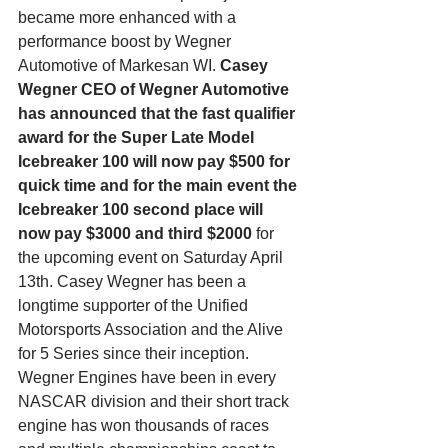
became more enhanced with a 
performance boost by Wegner 
Automotive of Markesan WI.
 Casey 
Wegner CEO of Wegner Automotive 
has announced that the fast qualifier 
award for the Super Late Model 
Icebreaker 100 will now pay $500 for 
quick time and for the main event the 
Icebreaker 100 second place will 
now pay $3000 and third $2000
 for 
the upcoming event on Saturday April 
13th. Casey Wegner has been a 
longtime supporter of the Unified 
Motorsports Association and the Alive 
for 5 Series since their inception. 
Wegner Engines have been in every 
NASCAR division and their short track 
engine has won thousands of races 