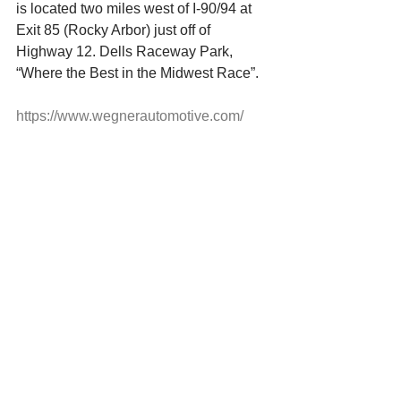
is located two miles west of I-90/94 at 
Exit 85 (Rocky Arbor) just off of 
Highway 12. Dells Raceway Park, 
“Where the Best in the Midwest Race”.
https://www.wegnerautomotive.com/
Click Link Below for Icebreaker 100 
Tickets
https://www.myracepass.com/tracks/323
4/tickets/1386189