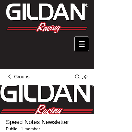
Groups
Speed Notes Newsletter
Public
·
1 member