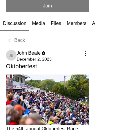
Join
Discussion
Media
Files
Members
About
Back
John Beale
John Beale
December 2, 2023
Oktoberfest
The 54th annual Oktoberfest Race 