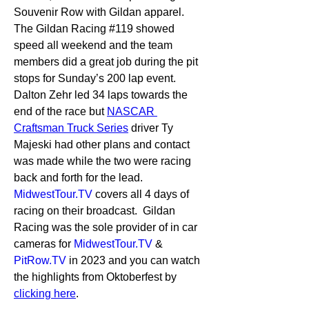
Souvenir Row with Gildan apparel.  
The Gildan Racing #119 showed 
speed all weekend and the team 
members did a great job during the pit 
stops for Sunday’s 200 lap event.  
Dalton Zehr led 34 laps towards the 
end of the race but 
NASCAR 
Craftsman Truck Series
 driver Ty 
Majeski had other plans and contact 
was made while the two were racing 
back and forth for the lead.  
MidwestTour.TV
 covers all 4 days of 
racing on their broadcast.  Gildan 
Racing was the sole provider of in car 
cameras for 
MidwestTour.TV
 & 
PitRow.TV
 in 2023 and you can watch 
the highlights from Oktoberfest by 
clicking here
.