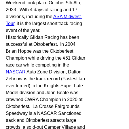
Weekend took place October 5th-8th, 
2023.  With 4 days of racing and 17 
divisions, including the 
ASA Midwest 
Tour
, it is the largest short track racing 
event of the year.
Historically Gildan Racing has been 
successful at Oktoberfest.  In 2004 
Brian Hoppe was the Oktoberfest 
Champion while driving the #51 Gildan 
race car while competing in the 
NASCAR
 Auto Zone Division, Dalton 
Zehr owns the track record (Fastest lap 
ever turned) in the Knights Super Late 
Model division and John Beale was 
crowned CWRA Champion in 2020 at 
Oktoberfest.  La Crosse Fairgrounds 
Speedway is a NASCAR Sanctioned 
track and Oktoberfest attracts large 
crowds, a sold-out Camper Village and 