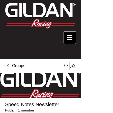
Groups
Speed Notes Newsletter
Public
·
1 member