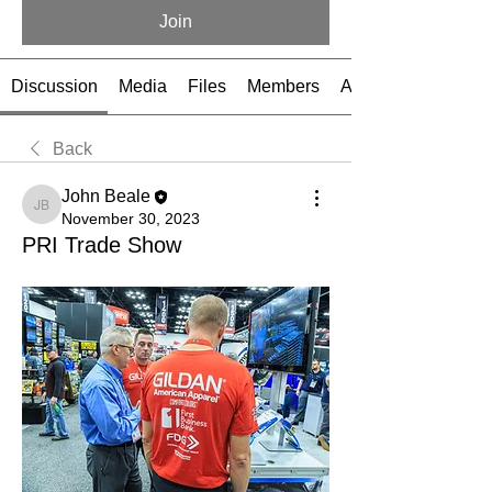
Join
Discussion
Media
Files
Members
About
Back
John Beale
John Beale
November 30, 2023
PRI Trade Show