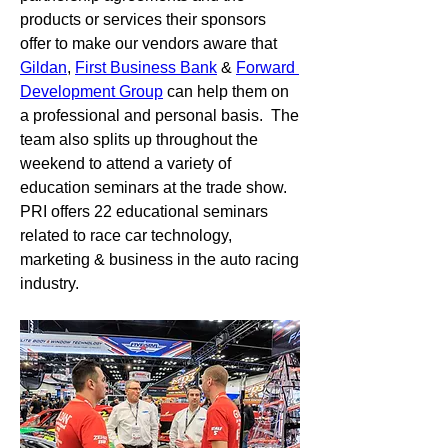
products or services their sponsors 
offer to make our vendors aware that 
Gildan
, 
First Business Bank
 & 
Forward 
Development Group
 can help them on 
a professional and personal basis.  The 
team also splits up throughout the 
weekend to attend a variety of 
education seminars at the trade show.  
PRI offers 22 educational seminars 
related to race car technology, 
marketing & business in the auto racing 
industry.