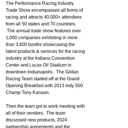
The Performance Racing Industry 
Trade Show encompasses all forms of 
racing and attracts 40,000+ attendees 
from all 50 states and 70 countries. 
 The annual trade show features over 
1,000 companies exhibiting in more 
than 3,600 booths showcasing the 
latest products & services for the racing 
industry at the Indiana Convention 
Center and Lucas Oil Stadium in 
downtown Indianapolis.  The Gildan 
Racing Team started off at the Grand 
Opening Breakfast with 2013 Indy 500 
Champ Tony Kanaan.  
Then the team got to work meeting with 
all of their vendors.  The team 
discussed new products, 2024 
partnership agreements and the 