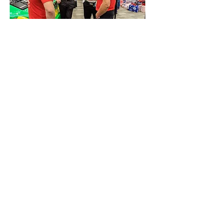
0
0
48
Write a comment...
About
Share stories, ideas, pictures and more!